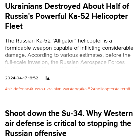
Ukrainians Destroyed About Half of
Russia's Powerful Ka-52 Helicopter
Fleet
The Russian Ka-52 “Alligator” helicopter is a
formidable weapon capable of inflicting considerable
damage. According to various estimates, before the
full-scale invasion, the Russian Aerospace Forces
had between 140 and 160 “Alligator” combat
helicopters. Several more units were produced
2024-04-17 18:52
during the war. During the war, the Armed Forces of
air defense
russo-ukrainian war
eng
ka-52
helicopter
aircraft
Ukraine destroyed or damaged about half of this
equipment.Читати українськоюText: Oleksandr
Shulman, graph: Nadia Kelm, Nataliia Romanyshyn
Shoot down the Su-34. Why Western
air defense is critical to stopping the
Russian offensive