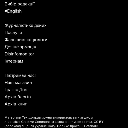
Вибір редакції
#English
Журналістика даних
Послуги
Фальшиві соціологи
Дезінформація
Disinfomonitor
Інтернам
Підтримай нас!
Наш магазин
Графік Дня
Архів блогів
Архів книг
Матеріали Texty.org.ua можна використовувати згідно з
ліцензією
Creative Commons із зазначенням авторства, CC BY
(переклад ліцензії
українською
). Велике прохання ставити