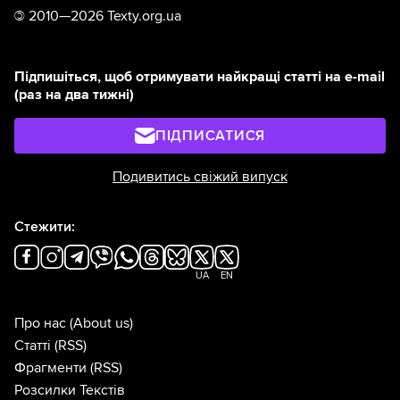
©
2010—2026 Texty.org.ua
Підпишіться, щоб отримувати найкращі статті на e-mail
(раз на два тижні)
ПІДПИСАТИСЯ
Подивитись свіжий випуск
Стежити:
UA
EN
Про нас
(About us)
Статті
(RSS)
Фрагменти
(RSS)
Розсилки Текстів