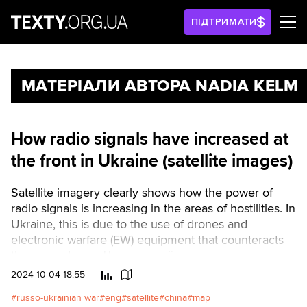
ПІДТРИМАТИ
МАТЕРІАЛИ АВТОРА NADIA KELM
How radio signals have increased at
the front in Ukraine (satellite images)
Satellite imagery clearly shows how the power of
radio signals is increasing in the areas of hostilities. In
Ukraine, this is due to the use of drones and
electronic warfare (EW) equipment that counteracts
the same drones.Читати українською
2024-10-04 18:55
russo-ukrainian war
eng
satellite
china
map