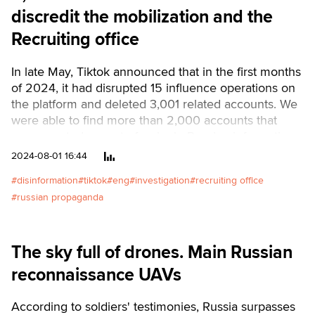
discredit the mobilization and the
Recruiting office
In late May, Tiktok announced that in the first months
of 2024, it had disrupted 15 influence operations on
the platform and deleted 3,001 related accounts. We
were able to find more than 2,000 accounts that
were created as part of a single Russian information
operation revolving around the hashtag
2024-08-01 16:44
#it'snotmyukraine and aimed at discrediting the
disinformation
tiktok
eng
investigation
recruiting office
mobilization in Ukraine and the actions of the
russian propaganda
Recruiting office.Читати українською
The sky full of drones. Main Russian
reconnaissance UAVs
According to soldiers' testimonies, Russia surpasses