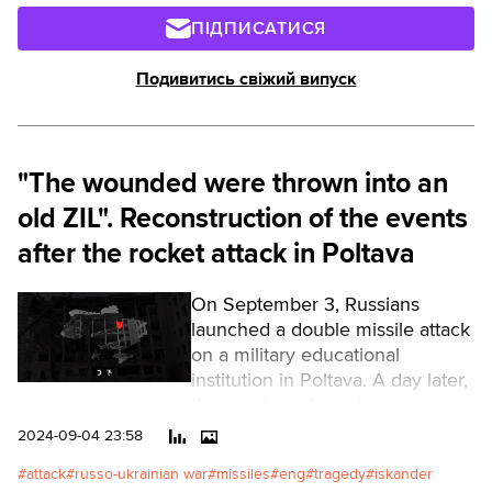
ПІДПИСАТИСЯ
Подивитись свіжий випуск
"The wounded were thrown into an
old ZIL". Reconstruction of the events
after the rocket attack in Poltava
On September 3, Russians
launched a double missile attack
on a military educational
institution in Poltava. A day later,
the number of dead and
wounded continued to grow (as
2024-09-04 23:58
of the evening of September 4,
attack
russo-ukrainian war
missiles
eng
tragedy
iskander
53 dead, 298 wounded).Читати