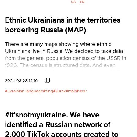
prevent the strike or shoot down
UA
EN
the ballistics.
Ethnic Ukrainians in the territories
bordering Russia (MAP)
There are many maps showing where ethnic
Ukrainians live in Russia. We decided to take data
from the general population census of the USSR in
1926. The census is structured data. And even
though this data is almost a hundred years old, it is
the most recent systematized and truthful information
2024-08-28 14:16
about Ukrainians on the other side of the Russian
ukrainian language
eng
kursk
map
ussr
border.Читати українською
#it'snotmyukraine. We have
identified a Russian network of
2,000 TikTok accounts created to