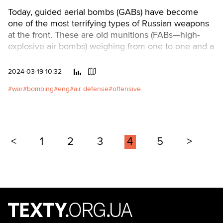
Today, guided aerial bombs (GABs) have become
one of the most terrifying types of Russian weapons
at the front. These are old munitions (FABs—high-
explosive air bombs) weighing from one to one and a
half tons, to which the Russians have attached wings
and flight correction equipment.
2024-03-19 10:32
war
bombing
eng
air defense
offensive
<
1
2
3
4
5
>