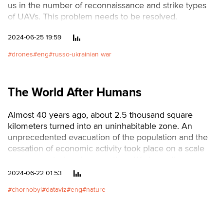
us in the number of reconnaissance and strike types
of UAVs. This problem needs to be resolved.
2024-06-25 19:59
drones
eng
russo-ukrainian war
The World After Humans
Almost 40 years ago, about 2.5 thousand square
kilometers turned into an uninhabitable zone. An
unprecedented evacuation of the population and the
cessation of economic activity took place on a scale
never seen before in peacetime. We know the
reason well—the Chernobyl disaster, the largest man-
2024-06-22 01:53
made catastrophe in human history.
chornobyl
dataviz
eng
nature