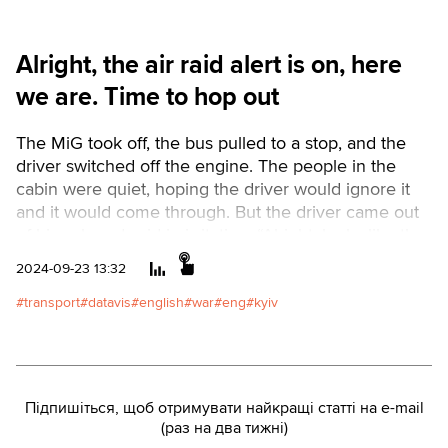
Alright, the air raid alert is on, here
we are. Time to hop out
The MiG took off, the bus pulled to a stop, and the
driver switched off the engine. The people in the
cabin were quiet, hoping the driver would ignore it
and it would come through. But the driver came out
of his cab and said in irritation, “Alright, looks like the
air raid alert is on, here we are. Time to hop out.”
2024-09-23 13:32
Kyiv remains one of only three Ukrainian regional
centers where public transport stops during air raids.
transport
datavis
english
war
eng
kyiv
No such ban exists even in Kharkiv, Odesa, Dnipro,
and Zaporizhzhia, where shelling occurs more
frequently than in the capital.Читати
українськоюText by Valeriia Pavlenko. Data Analysis
Підпишіться, щоб отримувати найкращі статті на e-mail
by Vlad Herasymenko. Design by Nadia Kelm.
(раз на два тижні)