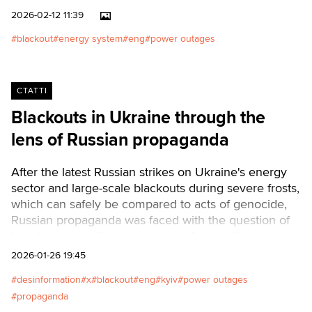
inaccurate interpretations of a
2026-02-12 11:39
complete power outage or total
blackout
energy system
eng
power outages
collapse. But, in a conversation
with Texty.org.ua, energy sector
expert Viktor Vidzigovsky offers
a different, much more rational
СТАТТІ
view with an analysis of how the
Blackouts in Ukraine through the
system works in conditions of
lens of Russian propaganda
war, aging equipment, and
depleted reserves of
reliability.Читати українською
After the latest Russian strikes on Ukraine's energy
sector and large-scale blackouts during severe frosts,
which can safely be compared to acts of genocide,
Russian propaganda was faced with the question of
how to present these criminal actions to the
world.Читати українською
2026-01-26 19:45
desinformation
x
blackout
eng
kyiv
power outages
propaganda