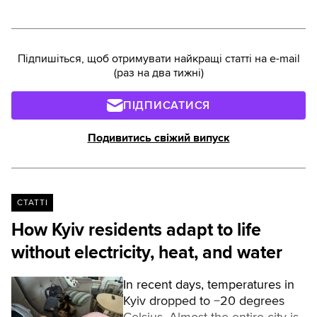
Підпишіться, щоб отримувати найкращі статті на e-mail
(раз на два тижні)
ПІДПИСАТИСЯ
Подивитись свіжий випуск
СТАТТІ
How Kyiv residents adapt to life
without electricity, heat, and water
In recent days, temperatures in
Kyiv dropped to −20 degrees