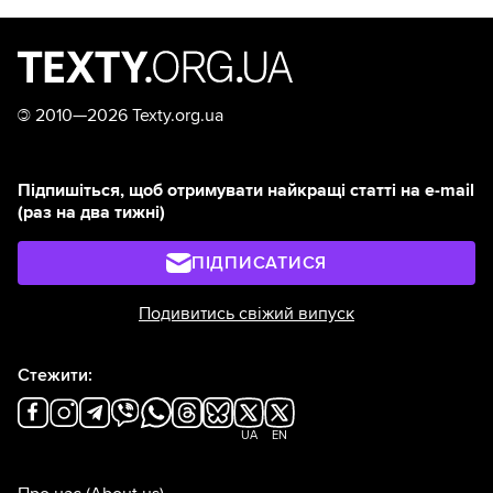
©
2010—2026 Texty.org.ua
Підпишіться, щоб отримувати найкращі статті на e-mail
(раз на два тижні)
ПІДПИСАТИСЯ
Подивитись свіжий випуск
Стежити:
UA
EN