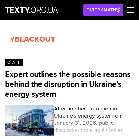
ПІДТРИМАТИ
#BLACKOUT
СТАТТІ
Expert outlines the possible reasons
behind the disruption in Ukraine’s
energy system
After another disruption in
Ukraine’s energy system on
January 31, 2026, public
discussion once again boiled
down to simplified, largely