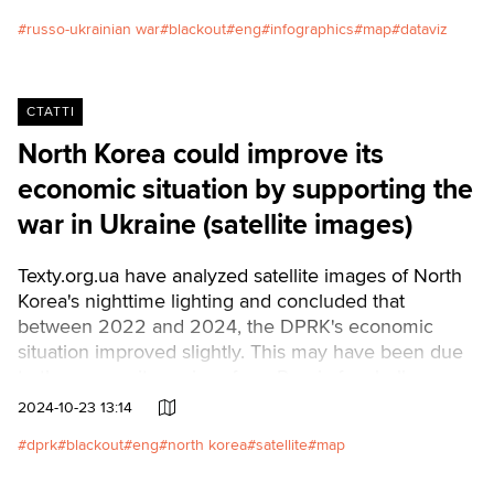
data from the summer blackouts in Kyiv, and a similar
situation may soon happen again.
russo-ukrainian war
blackout
eng
infographics
map
dataviz
СТАТТІ
North Korea could improve its
economic situation by supporting the
war in Ukraine (satellite images)
Texty.org.ua have analyzed satellite images of North
Korea's nighttime lighting and concluded that
between 2022 and 2024, the DPRK's economic
situation improved slightly. This may have been due
to the money it receives from Russia for shells,
missiles, and other military products.Читати
2024-10-23 13:14
українською
dprk
blackout
eng
north korea
satellite
map