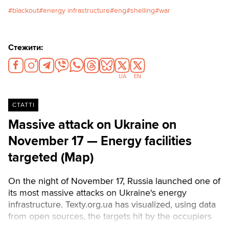
blow to Ukraine's energy sector
blackout
energy infrastructure
eng
shelling
war
on December 27, just before the
New Year. At that time, residents
of the city of Vyshhorod in the
Стежити:
Kyiv region were left without
electricity for almost 100 hours.
Olena, a resident of Vyshhorod,
UA
EN
told Texty.org.ua about what it's
like to live in winter without
СТАТТІ
electricity, water, or
heating.Читати українською
Massive attack on Ukraine on
November 17 — Energy facilities
targeted (Map)
On the night of November 17, Russia launched one of
its most massive attacks on Ukraine's energy
infrastructure. Texty.org.ua has visualized, using data
from open sources, the targets hit by the occupiers
and provided approximate locations from which the