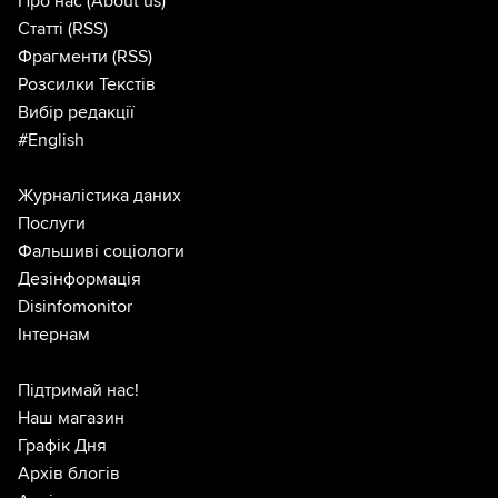
Про нас
(About us)
Статті
(RSS)
Фрагменти
(RSS)
Розсилки Текстів
Вибір редакції
#English
Журналістика даних
Послуги
Фальшиві соціологи
Дезінформація
Disinfomonitor
Інтернам
Підтримай нас!
Наш магазин
Графік Дня
Архів блогів