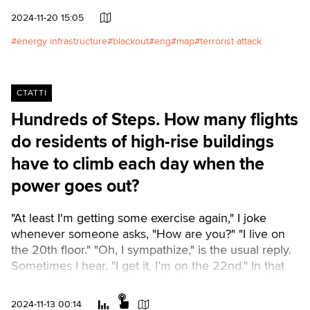
aggressor launched its missiles and drones.Читати
2024-11-20 15:05
українською
energy infrastructure
blackout
eng
map
terrorist attack
СТАТТІ
Hundreds of Steps. How many flights
do residents of high-rise buildings
have to climb each day when the
power goes out?
"At least I'm getting some exercise again," I joke
whenever someone asks, "How are you?" "I live on
the 20th floor." "Oh, I sympathize," is the usual reply.
Sometimes I hear, "I get it. I’m on the 22nd." In that
moment, the social distance between us seems to
shrink significantly.Читати українськоюWe analyzed
2024-11-13 00:14