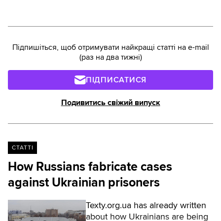
total, as of 2024, there were
nearly 39,000 prisoners in
Ukraine. What challenges arise
during recruitment? Who is
Підпишіться, щоб отримувати найкращі статті на e-mail
ineligible to defend the
(раз на два тижні)
homeland? And can former
prisoners be assigned to
ПІДПИСАТИСЯ
positions and granted leave?
Texty.org.ua reports.Читати
Подивитись свіжий випуск
українською
СТАТТІ
How Russians fabricate cases
against Ukrainian prisoners
Texty.org.ua has already written
about how Ukrainians are being