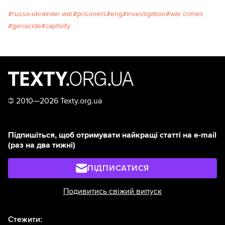
russo-ukrainian war
prisoners
eng
investigation
war crimes
genocide
captivity
©
2010—2026 Texty.org.ua
Підпишіться, щоб отримувати найкращі статті на e-mail
(раз на два тижні)
ПІДПИСАТИСЯ
Подивитись свіжий випуск
Стежити: