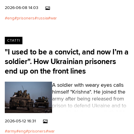
using some of them as
2026-06-08 14:03
bargaining chips and a means of
exerting pressure.Читати
eng
prisoners
russia
war
українською
СТАТТІ
"I used to be a convict, and now I’m a
soldier". How Ukrainian prisoners
end up on the front lines
A soldier with weary eyes calls
himself "Krishna". He joined the
army after being released from
prison to defend Ukraine and to
make his "father proud". 12,000
former convicts are serving in
2026-05-12 16:31
the special assault units of the
army
eng
prisoners
war
Armed Forces of Ukraine. In