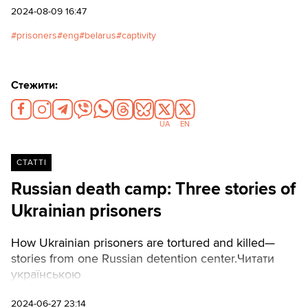
2024-08-09 16:47
prisoners
eng
belarus
captivity
Стежити:
UA
EN
СТАТТІ
Russian death camp: Three stories of
Ukrainian prisoners
How Ukrainian prisoners are tortured and killed—
stories from one Russian detention center.Читати
українською
2024-06-27 23:14