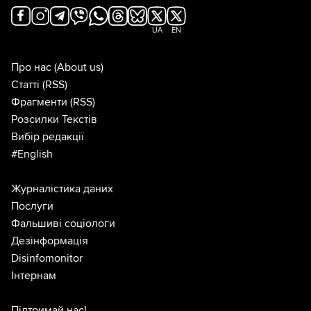
UA
EN
Про нас
(About us)
Статті
(RSS)
Фрагменти
(RSS)
Розсилки Текстів
Вибір редакції
#English
Журналістика даних
Послуги
Фальшиві соціологи
Дезінформація
Disinfomonitor
Інтернам
Підтримай нас!