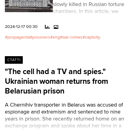
slowly killed in Russian torture
chambers. In this article, we
describe how cases are
fabricated and trials of Ukrainian
2024-12-17 00:30
prisoners are held. We talked to
propaganda
prisoners
eng
war crimes
captivity
prisoners who have gone
through all the circles of hell in
the occupiers' courts, as well as
to the coordinator of the project
СТАТТІ
"Search. Captivity". Within the
"The cell had a TV and spies."
framework of this project,
Ukrainian woman returns from
Russian human rights activists,
lawyers, and volunteers are
Belarusian prison
trying to ensure the legal rights
of Ukrainians (combatants,
A Chernihiv transporter in Belarus was accused of
civilians, and children) who are
espionage and extremism and sentenced to nine
in captivity.Читати українською
years in prison. She recently returned home on an
exchange program and spoke about her time in a
Belarusian prison.Читати українською