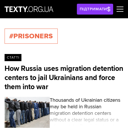
ПІДТРИМАТИ
#PRISONERS
СТАТТІ
How Russia uses migration detention
centers to jail Ukrainians and force
them into war
Thousands of Ukrainian citizens
may be held in Russian
migration detention centers
without a clear legal status or a
release date. Russia is already