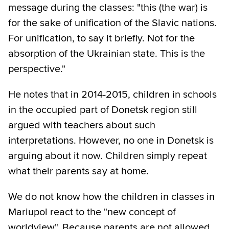
message during the classes: "this (the war) is
for the sake of unification of the Slavic nations.
For unification, to say it briefly. Not for the
absorption of the Ukrainian state. This is the
perspective."
He notes that in 2014-2015, children in schools
in the occupied part of Donetsk region still
argued with teachers about such
interpretations. However, no one in Donetsk is
arguing about it now. Children simply repeat
what their parents say at home.
We do not know how the children in classes in
Mariupol react to the "new concept of
worldview". Because parents are not allowed