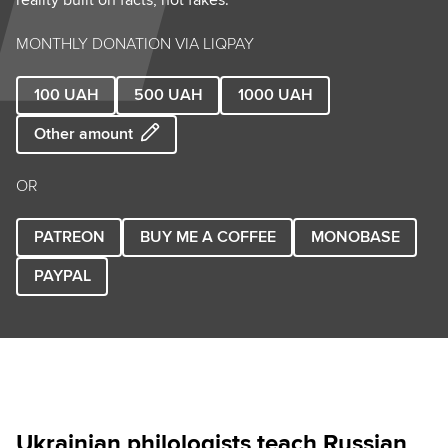
MONTHLY DONATION VIA LIQPAY
100
UAH
500
UAH
1000
UAH
Other amount
OR
PATREON
BUY ME A COFFEE
MONOBASE
PAYPAL
Ukrainian philologists teach Russian