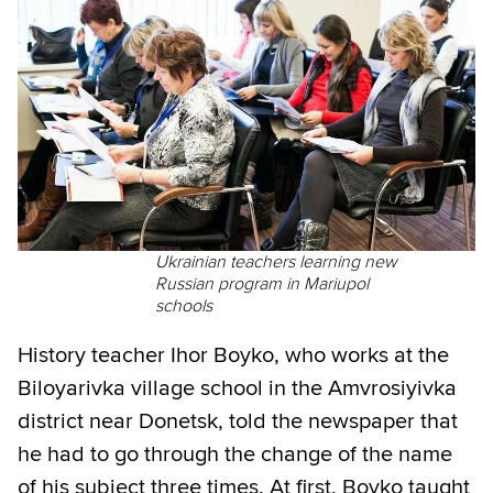
Ukrainian teachers learning new
Russian program in Mariupol
schools
History teacher Ihor Boyko, who works at the
Biloyarivka village school in the Amvrosiyivka
district near Donetsk, told the newspaper that
he had to go through the change of the name
of his subject three times. At first, Boyko taught