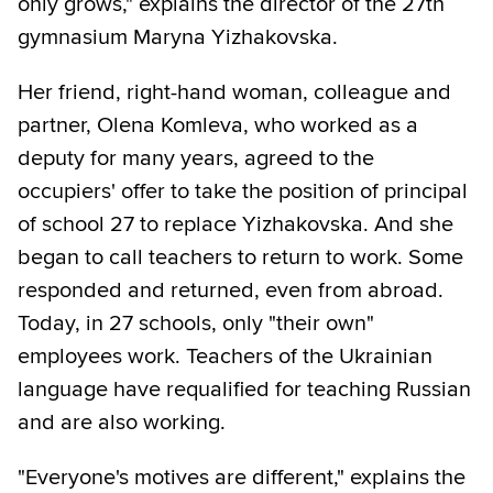
only grows," explains the director of the 27th
gymnasium Maryna Yizhakovska.
Her friend, right-hand woman, colleague and
partner, Olena Komleva, who worked as a
deputy for many years, agreed to the
occupiers' offer to take the position of principal
of school 27 to replace Yizhakovska. And she
began to call teachers to return to work. Some
responded and returned, even from abroad.
Today, in 27 schools, only "their own"
employees work. Teachers of the Ukrainian
language have requalified for teaching Russian
and are also working.
"Everyone's motives are different," explains the