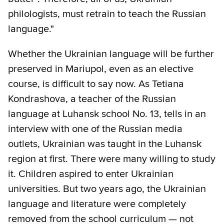
philologists, must retrain to teach the Russian
language."
Whether the Ukrainian language will be further
preserved in Mariupol, even as an elective
course, is difficult to say now. As Tetiana
Kondrashova, a teacher of the Russian
language at Luhansk school No. 13, tells in an
interview with one of the Russian media
outlets, Ukrainian was taught in the Luhansk
region at first. There were many willing to study
it. Children aspired to enter Ukrainian
universities. But two years ago, the Ukrainian
language and literature were completely
removed from the school curriculum — not