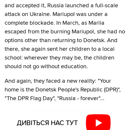
and accepted it, Russia launched a full-scale
attack on Ukraine. Mariupol was under a
complete blockade. In March, as Mariia
escaped from the burning Mariupol, she had no
options other than returning to Donetsk. And
there, she again sent her children to a local
school: wherever they may be, the children
should not go without education.
And again, they faced a new reality: "Your
home is the Donetsk People's Republic (DPR)",
"The DPR Flag Day", "Russia - forever"...
ДИВІТЬСЯ НАС ТУТ