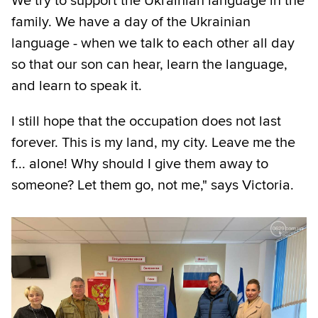
We try to support the Ukrainian language in the
family. We have a day of the Ukrainian
language - when we talk to each other all day
so that our son can hear, learn the language,
and learn to speak it.
I still hope that the occupation does not last
forever. This is my land, my city. Leave me the
f... alone! Why should I give them away to
someone? Let them go, not me," says Victoria.