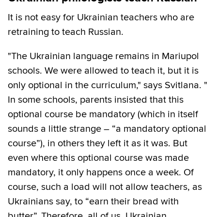
It is not easy for Ukrainian teachers who are
retraining to teach Russian.
"The Ukrainian language remains in Mariupol
schools. We were allowed to teach it, but it is
only optional in the curriculum," says Svitlana. "
In some schools, parents insisted that this
optional course be mandatory (which in itself
sounds a little strange – “a mandatory optional
course”), in others they left it as it was. But
even where this optional course was made
mandatory, it only happens once a week. Of
course, such a load will not allow teachers, as
Ukrainians say, to “earn their bread with
butter”. Therefore, all of us, Ukrainian