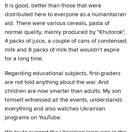
It is good, better than those that were
distributed here to everyone as a humanitarian
aid. There were various cereals, pasta of
normal quality, mainly produced by "Khutorok",
4 packs of juice, a couple of cans of condensed
milk and 8 packs of milk that wouldn’t expire
for a long time.
Regarding educational subjects, first-graders
are not told anything about the war. And
children are now smarter than adults. My son
himself witnessed all the events, understands
everything and also watches Ukrainian
programs on YouTube.