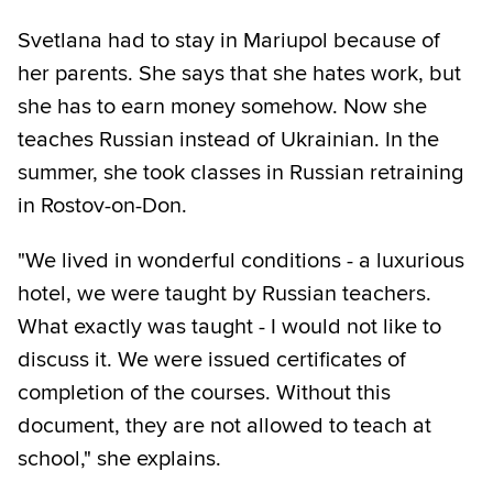
Svetlana had to stay in Mariupol because of
her parents. She says that she hates work, but
she has to earn money somehow. Now she
teaches Russian instead of Ukrainian. In the
summer, she took classes in Russian retraining
in Rostov-on-Don.
"We lived in wonderful conditions - a luxurious
hotel, we were taught by Russian teachers.
What exactly was taught - I would not like to
discuss it. We were issued certificates of
completion of the courses. Without this
document, they are not allowed to teach at
school," she explains.