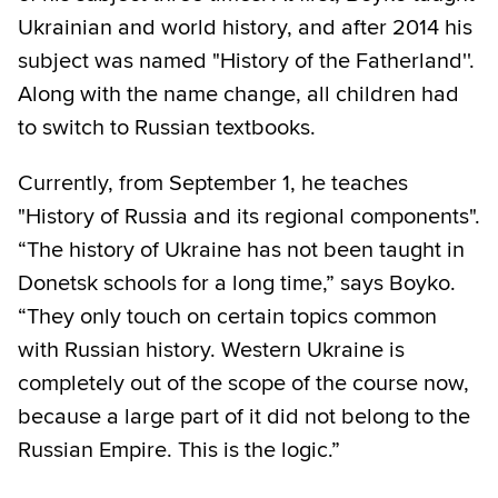
Ukrainian and world history, and after 2014 his
subject was named "History of the Fatherland''.
Along with the name change, all children had
to switch to Russian textbooks.
Currently, from September 1, he teaches
"History of Russia and its regional components".
“The history of Ukraine has not been taught in
Donetsk schools for a long time,” says Boyko.
“They only touch on certain topics common
with Russian history. Western Ukraine is
completely out of the scope of the course now,
because a large part of it did not belong to the
Russian Empire. This is the logic.”