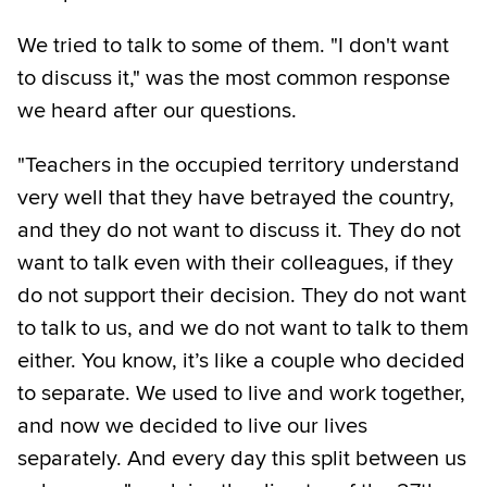
We tried to talk to some of them. "I don't want
to discuss it," was the most common response
we heard after our questions.
"Teachers in the occupied territory understand
very well that they have betrayed the country,
and they do not want to discuss it. They do not
want to talk even with their colleagues, if they
do not support their decision. They do not want
to talk to us, and we do not want to talk to them
either. You know, it’s like a couple who decided
to separate. We used to live and work together,
and now we decided to live our lives
separately. And every day this split between us