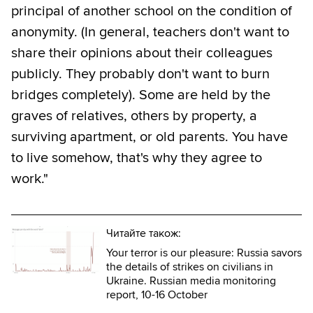
principal of another school on the condition of
anonymity. (In general, teachers don't want to
share their opinions about their colleagues
publicly. They probably don't want to burn
bridges completely). Some are held by the
graves of relatives, others by property, a
surviving apartment, or old parents. You have
to live somehow, that's why they agree to
work."
Читайте також:
Your terror is our pleasure: Russia savors
the details of strikes on civilians in
Ukraine. Russian media monitoring
report, 10-16 October