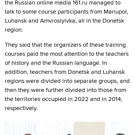
the Russian online media 161.ru managed to
talk to some course participants from Mariupol,
Luhansk and Amvrosiyivka, all in the Donetsk
region.
They said that the organizers of these training
courses paid the most attention to the teachers
of history and the Russian language. In
addition, teachers from Donetsk and Luhansk
regions were divided into separate groups, and
then they were further divided into those from
the territories occupied in 2022 and in 2014,
respectively.