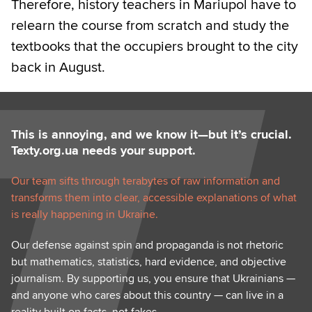
Therefore, history teachers in Mariupol have to
relearn the course from scratch and study the
textbooks that the occupiers brought to the city
back in August.
This is annoying, and we know it—but it’s crucial.
Texty.org.ua needs your support.
Our team sifts through terabytes of raw information and
transforms them into clear, accessible explanations of what
is really happening in Ukraine.
Our defense against spin and propaganda is not rhetoric
but mathematics, statistics, hard evidence, and objective
journalism. By supporting us, you ensure that Ukrainians —
and anyone who cares about this country — can live in a
reality built on facts, not fakes.