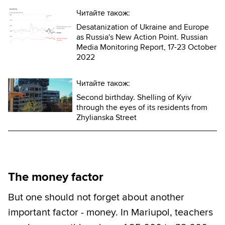
Читайте також:
Desatanization of Ukraine and Europe
as Russia's New Action Point. Russian
Media Monitoring Report, 17-23 October
2022
Читайте також:
Second birthday. Shelling of Kyiv
through the eyes of its residents from
Zhylianska Street
The money factor
But one should not forget about another
important factor - money. In Mariupol, teachers