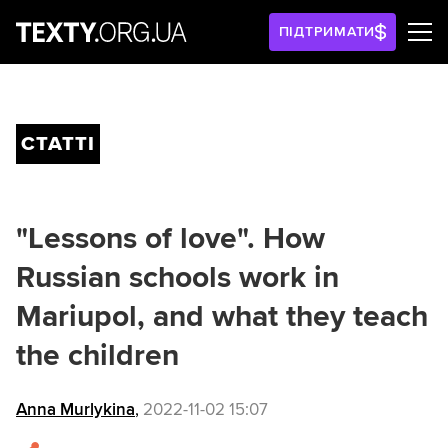
ПІДТРИМАТИ
СТАТТІ
"Lessons of love". How
Russian schools work in
Mariupol, and what they teach
the children
Anna Murlykina
,
2022-11-02 15:07