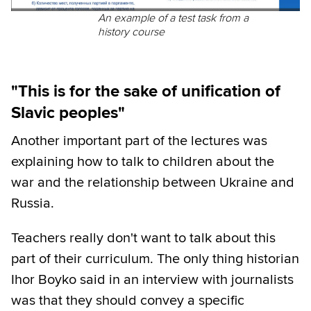
An example of a test task from a
history course
"This is for the sake of unification of
Slavic peoples"
Another important part of the lectures was
explaining how to talk to children about the
war and the relationship between Ukraine and
Russia.
Teachers really don't want to talk about this
part of their curriculum. The only thing historian
Ihor Boyko said in an interview with journalists
was that they should convey a specific