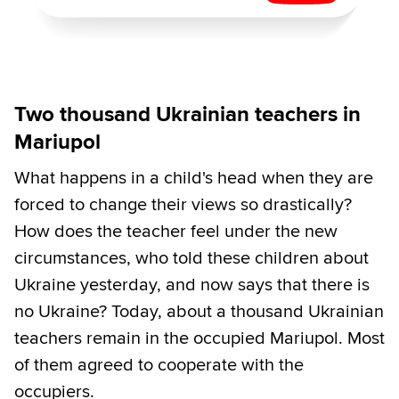
Two thousand Ukrainian teachers in
Mariupol
What happens in a child's head when they are
forced to change their views so drastically?
How does the teacher feel under the new
circumstances, who told these children about
Ukraine yesterday, and now says that there is
no Ukraine? Today, about a thousand Ukrainian
teachers remain in the occupied Mariupol. Most
of them agreed to cooperate with the
occupiers.