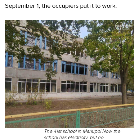
September 1, the occupiers put it to work.
The 41st school in Mariupol Now the
school has electricity, but no