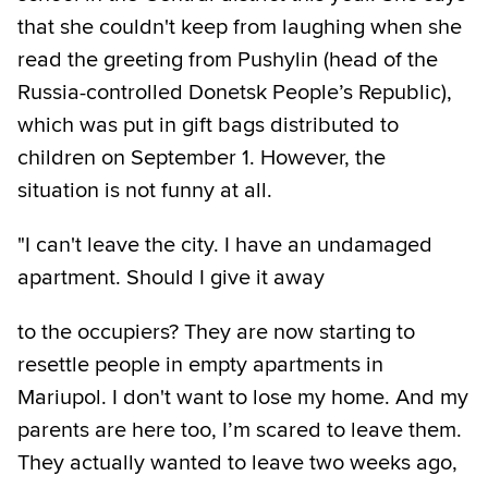
that she couldn't keep from laughing when she
read the greeting from Pushylin (head of the
Russia-controlled Donetsk People’s Republic),
which was put in gift bags distributed to
children on September 1. However, the
situation is not funny at all.
"I can't leave the city. I have an undamaged
apartment. Should I give it away
to the occupiers? They are now starting to
resettle people in empty apartments in
Mariupol. I don't want to lose my home. And my
parents are here too, I’m scared to leave them.
They actually wanted to leave two weeks ago,