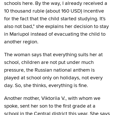
schools here. By the way, I already received a
10 thousand ruble (about 160 USD) incentive
for the fact that the child started studying. It's
also not bad," she explains her decision to stay
in Mariupol instead of evacuating the child to
another region.
The woman says that everything suits her at
school, children are not put under much
pressure, the Russian national anthem is
played at school only on holidays, not every
day. So, she thinks, everything is fine.
Another mother, Viktoriia V., with whom we
spoke, sent her son to the first grade at a
school in the Central district this year. She says