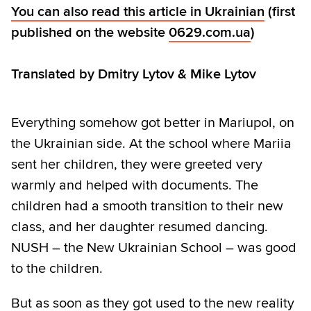
You can also read this article in Ukrainian
(first
published on the website
0629.com.ua
)
Translated by Dmitry Lytov & Mike Lytov
Everything somehow got better in Mariupol, on
the Ukrainian side. At the school where Mariia
sent her children, they were greeted very
warmly and helped with documents. The
children had a smooth transition to their new
class, and her daughter resumed dancing.
NUSH – the New Ukrainian School – was good
to the children.
But as soon as they got used to the new reality