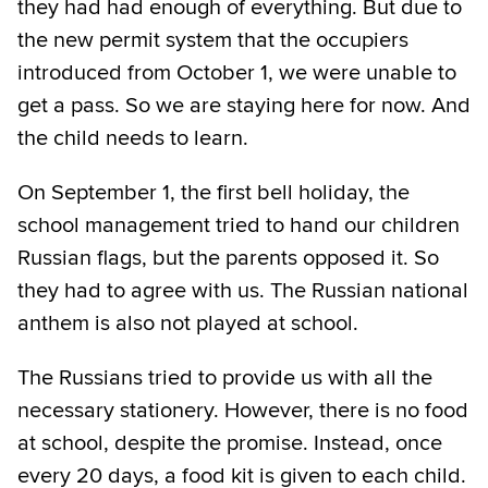
they had had enough of everything. But due to
the new permit system that the occupiers
introduced from October 1, we were unable to
get a pass. So we are staying here for now. And
the child needs to learn.
On September 1, the first bell holiday, the
school management tried to hand our children
Russian flags, but the parents opposed it. So
they had to agree with us. The Russian national
anthem is also not played at school.
The Russians tried to provide us with all the
necessary stationery. However, there is no food
at school, despite the promise. Instead, once
every 20 days, a food kit is given to each child.