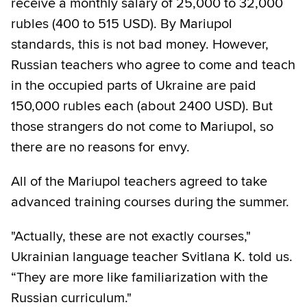
receive a monthly salary of 25,000 to 32,000
rubles (400 to 515 USD). By Mariupol
standards, this is not bad money. However,
Russian teachers who agree to come and teach
in the occupied parts of Ukraine are paid
150,000 rubles each (about 2400 USD). But
those strangers do not come to Mariupol, so
there are no reasons for envy.
All of the Mariupol teachers agreed to take
advanced training courses during the summer.
"Actually, these are not exactly courses,"
Ukrainian language teacher Svitlana K. told us.
“They are more like familiarization with the
Russian curriculum."