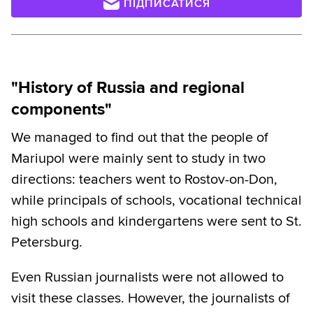
ПІДПИСАТИСЯ
"History of Russia and regional
components"
We managed to find out that the people of
Mariupol were mainly sent to study in two
directions: teachers went to Rostov-on-Don,
while principals of schools, vocational technical
high schools and kindergartens were sent to St.
Petersburg.
Even Russian journalists were not allowed to
visit these classes. However, the journalists of