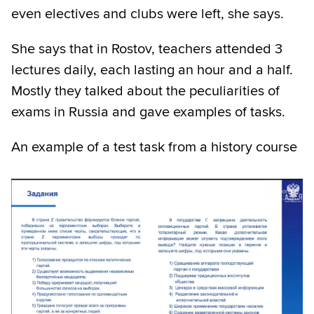
even electives and clubs were left, she says.
She says that in Rostov, teachers attended 3
lectures daily, each lasting an hour and a half.
Mostly they talked about the peculiarities of
exams in Russia and gave examples of tasks.
An example of a test task from a history course