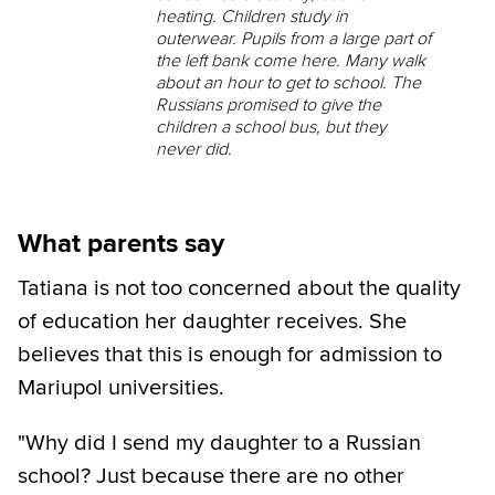
heating. Children study in
outerwear. Pupils from a large part of
the left bank come here. Many walk
about an hour to get to school. The
Russians promised to give the
children a school bus, but they
never did.
What parents say
Tatiana is not too concerned about the quality
of education her daughter receives. She
believes that this is enough for admission to
Mariupol universities.
"Why did I send my daughter to a Russian
school? Just because there are no other