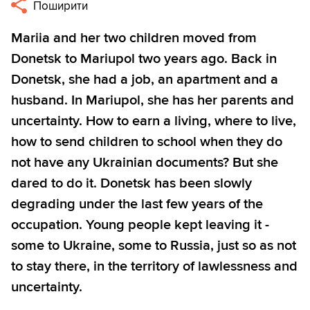
Поширити
Mariia and her two children moved from
Donetsk to Mariupol two years ago. Back in
Donetsk, she had a job, an apartment and a
husband. In Mariupol, she has her parents and
uncertainty. How to earn a living, where to live,
how to send children to school when they do
not have any Ukrainian documents? But she
dared to do it. Donetsk has been slowly
degrading under the last few years of the
occupation. Young people kept leaving it -
some to Ukraine, some to Russia, just so as not
to stay there, in the territory of lawlessness and
uncertainty.