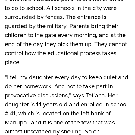
to go to school. All schools in the city were
surrounded by fences. The entrance is
guarded by the military. Parents bring their
children to the gate every morning, and at the
end of the day they pick them up. They cannot
control how the educational process takes
place.
"I tell my daughter every day to keep quiet and
do her homework. And not to take part in
provocative discussions," says Tetiana. Her
daughter is 14 years old and enrolled in school
# 41, which is located on the left bank of
Mariupol, and it is one of the few that was
almost unscathed by shelling. So on