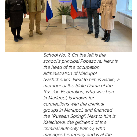
School No. 7. On the left is the
school’s principal Popazova. Next is
the head of the occupation
administration of Mariupol
Ivashchenko. Next to him is Sablin, a
member of the State Duma of the
Russian Federation, who was born
in Mariupol, is known for
connections with the criminal
groups in Mariupol, and financed
the "Russian Spring". Next to him is
Kalachova, the girlfriend of the
criminal authority Ivanov, who
manages his money and is at the