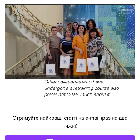
Other colleagues who have
undergone a retraining course also
prefer not to talk much about it.
Отримуйте найкращі статті на e-mail (раз на два
тижні)