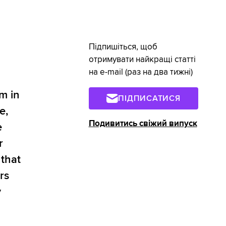
Підпишіться, щоб
отримувати найкращі статті
на e-mail (раз на два тижні)
m in
ПІДПИСАТИСЯ
e,
Подивитись свіжий випуск
e
r
that
rs
y