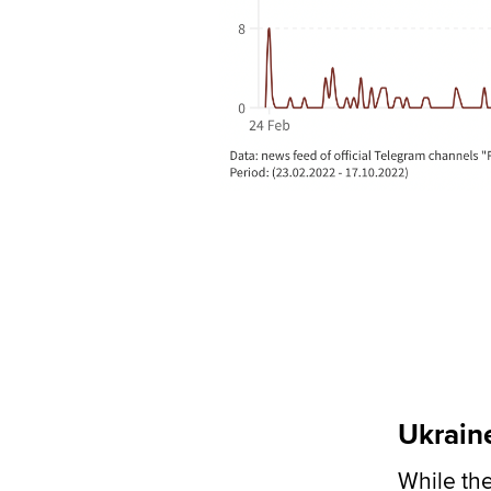
Ukraine
While the