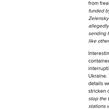
from fre
funded by
Zelensky 
allegedl
sending t
like other
Interesti
contained
interrupt
Ukraine. 
details w
stricken 
stop the 
stations 