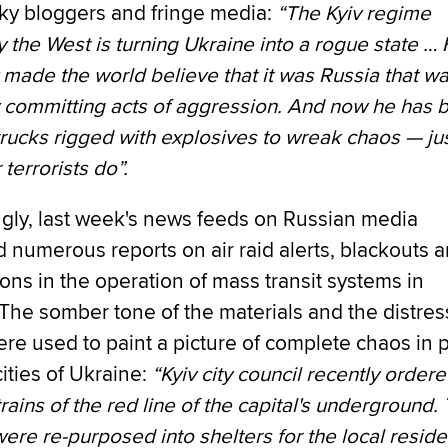
aky bloggers and fringe media:
“The Kyiv regime
 the West is turning Ukraine into a rogue state … F
made the world believe that it was Russia that w
y committing acts of aggression. And now he has 
rucks rigged with explosives to wreak chaos — ju
 terrorists do”.
ngly, last week's news feeds on Russian media
 numerous reports on air raid alerts, blackouts 
ions in the operation of mass transit systems in
The somber tone of the materials and the distres
ere used to paint a picture of complete chaos in 
cities of Ukraine:
“Kyiv city council recently ordere
trains of the red line of the capital's underground.
were re-purposed into shelters for the local reside