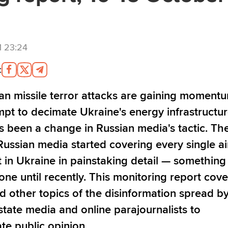
1 23:24
:
an missile terror attacks are gaining momentu
mpt to decimate Ukraine's energy infrastructur
s been a change in Russian media's tactic. Th
Russian media started covering every single ai
t in Ukraine in painstaking detail
—
something 
one until recently. This monitoring report cove
d other topics of the disinformation spread b
state media and online parajournalists to
te public opinion.