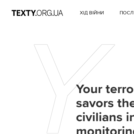
ХІД ВІЙНИ
ПОСЛ
Y
Your terro
savors the
civilians 
monitorin