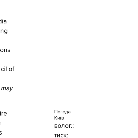
dia
ing
s
ions
cil of
e may
Погода
ire
Київ
n
волог.:
s
тиск: