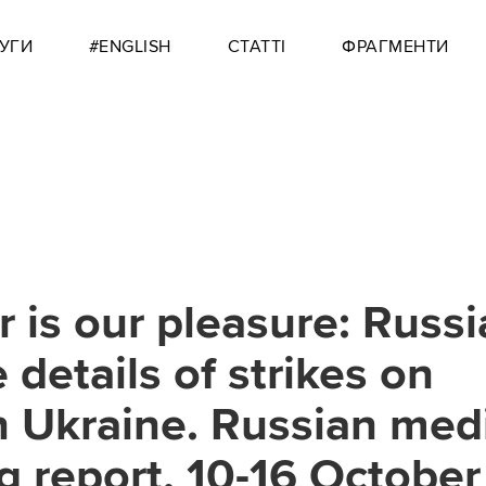
УГИ
#ENGLISH
СТАТТІ
ФРАГМЕНТИ
r is our pleasure: Russi
 details of strikes on
in Ukraine. Russian med
g report, 10-16 October