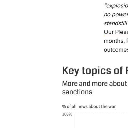
“explosio
no power 
standstill”
Our Plea
months, 
outcomes 