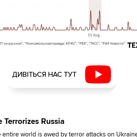
ДИВІТЬСЯ НАС ТУТ
 Terrorizes Russia
 entire world is awed by terror attacks on Ukrain