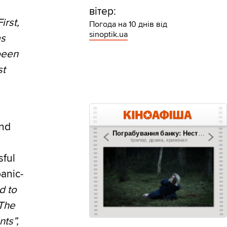
вітер:
irst,
Погода на 10 днів від
sinoptik.ua
as
been
st
and
sful
panic-
d to
 The
nts”,