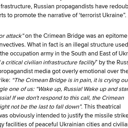
nfrastructure, Russian propagandists have redou
orts to promote the narrative of ‘terrorist Ukraine”.
or attack”
on the Crimean Bridge was an epitome
nvectives. What in fact is an illegal structure used
the occupation army in the South and East of Uk
“
a critical civilian infrastructure facility
” by the Rus
propagandist media got overly emotional over th
rike:
“The Crimean Bridge is in pain, it is crying ou
gle one of us: “Wake up, Russia! Wake up and star
sia! If we don't respond to this call, the Crimean
ght not be the last to fall down”
. This theatrical
s obviously intended to justify the missile strik
y facilities of peaceful Ukrainian cities and civili