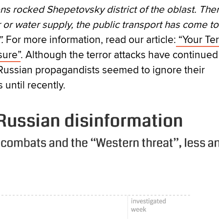
ns rocked Shepetovsky district of the oblast. Ther
or water supply, the public transport has come to
.
For more information, read our article:
“Your Ter
sure”
. Although the terror attacks have continued
Russian propagandists seemed to ignore their
until recently.