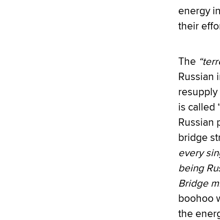
energy i
their eff
The
“terr
Russian i
resupply 
is called 
Russian 
bridge st
every sin
being Rus
Bridge mi
boohoo wa
the energ