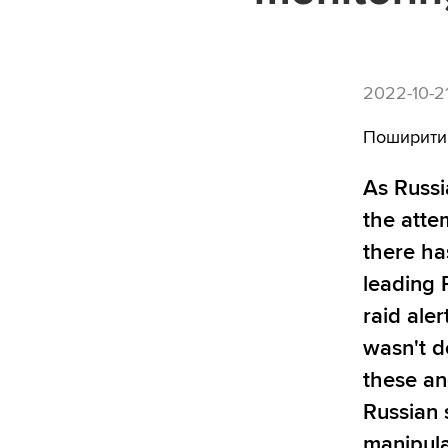
2022-10-2
Поширити
As Russi
the atte
there ha
leading 
raid aler
wasn't d
these an
Russian 
manipula