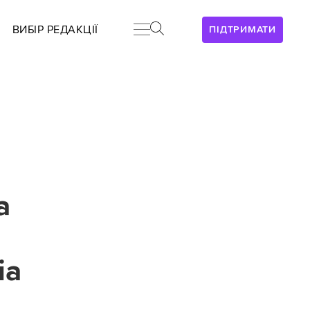
ВИБІР РЕДАКЦІЇ
ПІДТРИМАТИ
a
ia