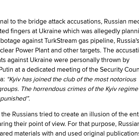
onal to the bridge attack accusations, Russian me
ted fingers at Ukraine which was allegedly plann
abotage against TurkStream gas pipeline, Russia'
clear Power Plant and other targets. The accusat
ats against Ukraine were personally thrown by
Putin at a dedicated meeting of the Security Coun
ia:
“Kyiv has joined the club of the most notorious
 groups. The horrendous crimes of the Kyiv regim
npunished”
.
 the Russians tried to create an illusion of the ent
ring their point of view. For that purpose, Russia
red materials with and used original publication