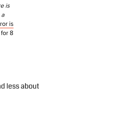
e is
 a
ror is
 for 8