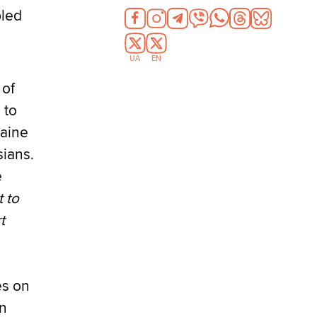
bled
UA
EN
 of
 to
raine
sians.
e
t to
t
es on
an