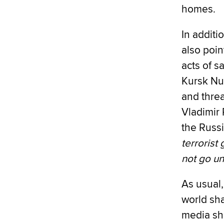
homes.
In additi
also poin
acts of s
Kursk Nu
and thre
Vladimir 
the Russ
terrorist
not go u
As usual,
world sha
media sha