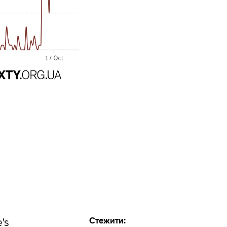
Стежити:
e's