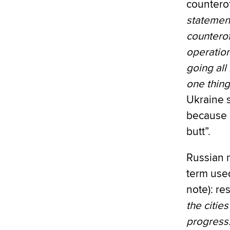
counterof
statement
counterof
operation
going all
one thing
Ukraine s
because U
butt”.
Russian 
term used
note): re
the citie
progress.