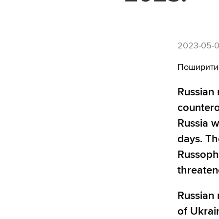
2023-05-0
Поширити
Russian 
countero
Russia w
days. Th
Russopho
threaten
Russian 
of Ukrai