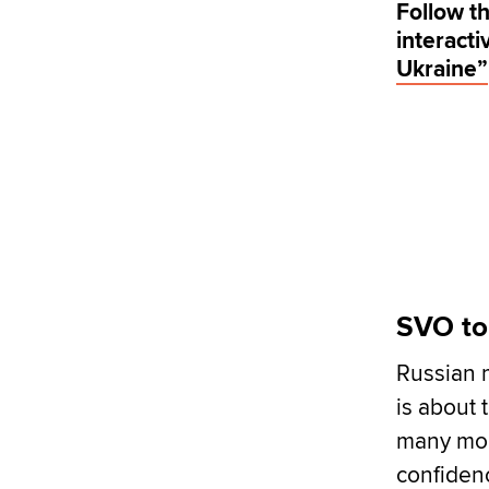
Follow th
interact
Ukraine”
SVO to
Russian 
is about 
many mon
confidenc