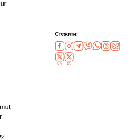
our
Стежити:
UA
EN
hmut
r
ny