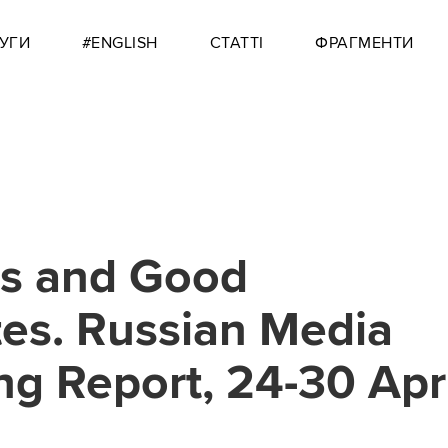
УГИ
#ENGLISH
СТАТТІ
ФРАГМЕНТИ
es and Good
es. Russian Media
ng Report, 24-30 Apr