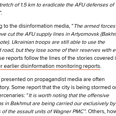
stretch of 1.5 km to eradicate the AFU defenses of
”
.
 to the disinformation media, “
The armed forces
ave cut the AFU supply lines in Artyomovsk (Bakh
ote). Ukrainian troops are still able to use the
road, but they lose some of their reserves with 
se reports follow the lines of the stories covered 
r earlier disinformation monitoring reports
.
s presented on propagandist media are often
tory. Some report that the city is being stormed o
rcenaries: “
It is worth noting that the offensive
s in Bakhmut are being carried our exclusively by
of the assault units of Wagner PMC”
. Others, ho