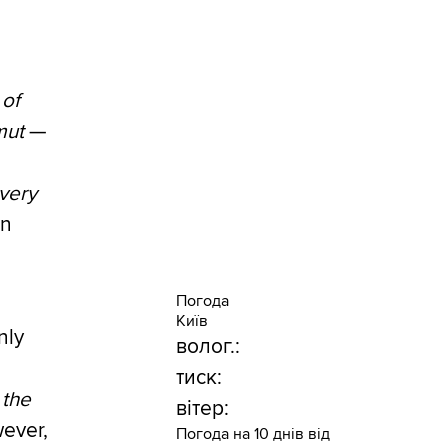
 of
mut
—
every
in
Погода
Київ
nly
волог.:
тиск:
 the
вітер:
wever,
Погода на 10 днів від