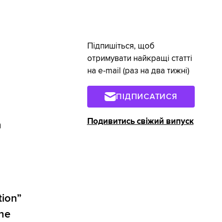
Підпишіться, щоб
отримувати найкращі статті
на e-mail (раз на два тижні)
ПІДПИСАТИСЯ
Подивитись свіжий випуск
n
tion”
the