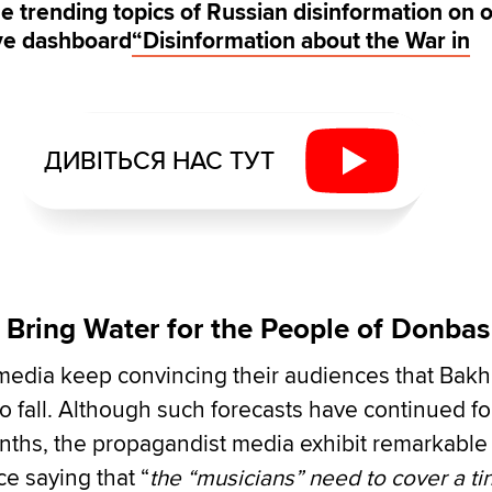
e trending topics of Russian disinformation on 
ive dashboard
“Disinformation about the War in
ДИВІТЬСЯ НАС ТУТ
 Bring Water for the People of Donbas
media keep convincing their audiences that Bak
to fall. Although such forecasts have continued fo
ths, the propagandist media exhibit remarkable
e saying that “
the “musicians” need to cover a ti