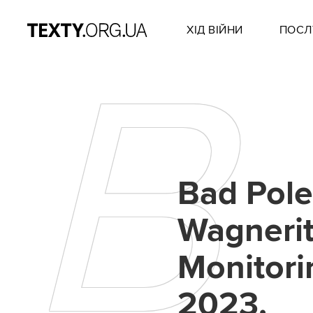
ХІД ВІЙНИ
ПОСЛ
B
Bad Pol
Wagnerit
Monitori
2023.