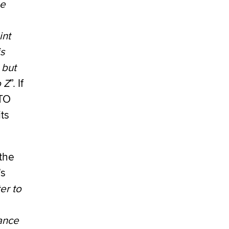
he
int
is
 but
o Z
”. If
ATO
ts
the
’s
er to
vance