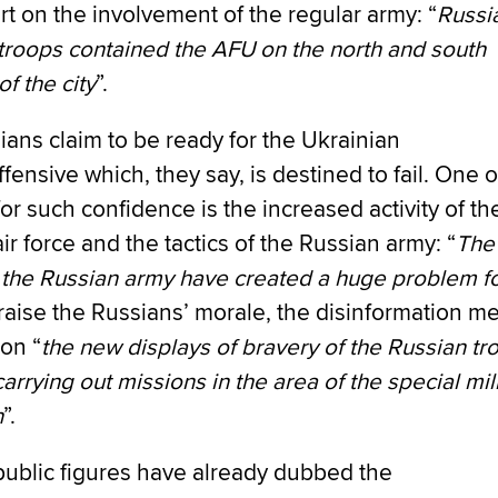
rt on the involvement of the regular army: “
Russi
troops contained the AFU on the north and south
of the city
”.
ans claim to be ready for the Ukrainian
fensive which, they say, is destined to fail. One o
or such confidence is the increased activity of th
ir force and the tactics of the Russian army: “
The
f the Russian army have created a huge problem fo
 raise the Russians’ morale, the disinformation m
on “
the new displays of bravery of the Russian tr
arrying out missions in the area of the special mil
n
”.
public figures have already dubbed the