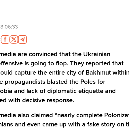
8 06:33
:
media are convinced that the Ukrainian
ffensive is going to flop. They reported that
ould capture the entire city of Bakhmut withi
e propagandists blasted the Poles for
bia and lack of diplomatic etiquette and
ed with decisive response.
media also claimed “nearly complete Poloniza
nians and even came up with a fake story on 