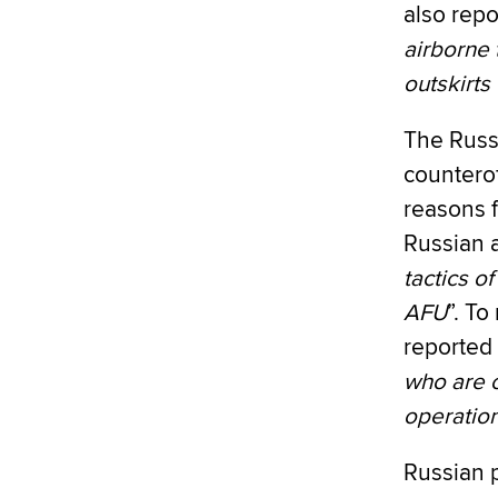
also repo
airborne 
outskirts 
The Russi
counterof
reasons f
Russian a
tactics o
AFU
”. To
reported 
who are c
operatio
Russian 