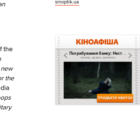
sinoptik.ua
an
f the
e
 new
r the
edia
oops
itary