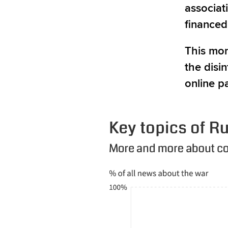
associat
financed
This mon
the disi
online p