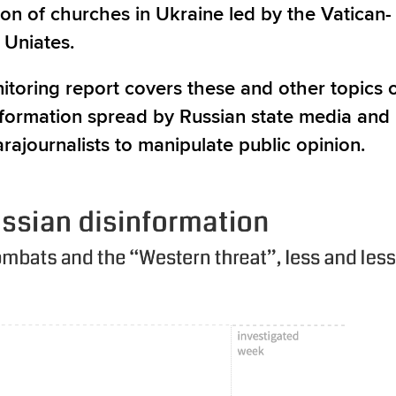
ion of churches in Ukraine led by the Vatican-
 Uniates.
itoring report covers these and other topics 
nformation spread by Russian state media and
arajournalists to manipulate public opinion.