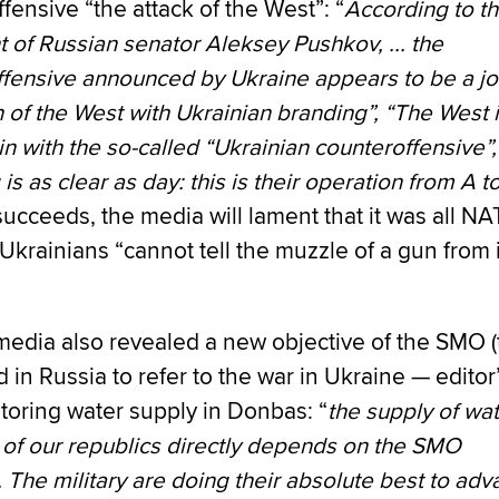
fensive “the attack of the West”: “
According to t
 of Russian senator Aleksey Pushkov, ... the
fensive announced by Ukraine appears to be a jo
 of the West with Ukrainian branding”, “The West 
 in with the so-called “Ukrainian counteroffensive”,
 is as clear as day: this is their operation from A t
ucceeds, the media will lament that it was all N
krainians “cannot tell the muzzle of a gun from i
media also revealed a new objective of the SMO (
 in Russia to refer to the war in Ukraine — editor
storing water supply in Donbas: “
the supply of wat
s of our republics directly depends on the SMO
 The military are doing their absolute best to ad