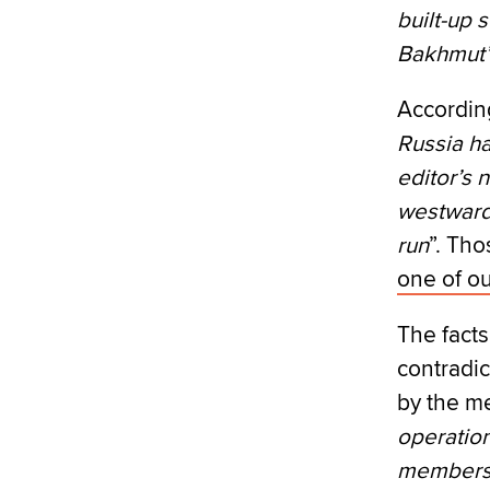
built-up 
Bakhmut
According
Russia h
editor’s n
westward 
run
”. Tho
one of ou
The fact
contradic
by the me
operation
members 