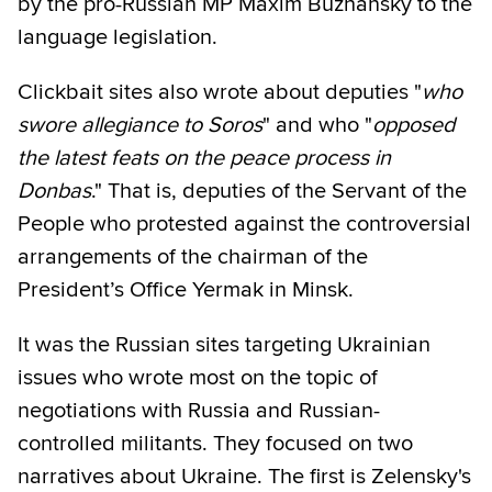
by the pro-Russian MP Maxim Buzhansky to the
language legislation.
Clickbait sites also wrote about deputies "
who
swore allegiance to Soros
" and who "
opposed
the latest feats on the peace process in
Donbas
." That is, deputies of the Servant of the
People who protested against the controversial
arrangements of the chairman of the
President’s Office Yermak in Minsk.
It was the Russian sites targeting Ukrainian
issues who wrote most on the topic of
negotiations with Russia and Russian-
controlled militants. They focused on two
narratives about Ukraine. The first is Zelensky's