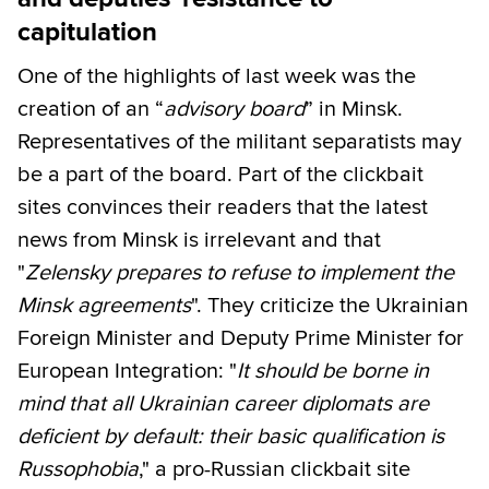
capitulation
One of the highlights of last week was the
creation of an “
advisory board
” in Minsk.
Representatives of the militant separatists may
be a part of the board. Part of the clickbait
sites convinces their readers that the latest
news from Minsk is irrelevant and that
"
Zelensky prepares to refuse to implement the
Minsk agreements
". They criticize the Ukrainian
Foreign Minister and Deputy Prime Minister for
European Integration: "
It should be borne in
mind that all Ukrainian career diplomats are
deficient by default: their basic qualification is
Russophobia
," a pro-Russian clickbait site