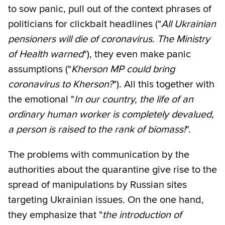
to sow panic, pull out of the context phrases of
politicians for clickbait headlines ("
All Ukrainian
pensioners will die of coronavirus. The Ministry
of Health warned
"), they even make panic
assumptions ("
Kherson MP could bring
coronavirus to Kherson?
"). All this together with
the emotional "
In our country, the life of an
ordinary human worker is completely devalued,
a person is raised to the rank of biomass!
".
The problems with communication by the
authorities about the quarantine give rise to the
spread of manipulations by Russian sites
targeting Ukrainian issues. On the one hand,
they emphasize that "
the introduction of