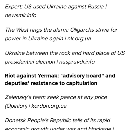
Expert: US used Ukraine against Russia |
newsmir.info
The West rings the alarm: Oligarchs strive for
power in Ukraine again | nk.org.ua
Ukraine between the rock and hard place of US
presidential election | naspravdi.info
Riot against Yermak: "advisory board" and
deputies' resistance to capitulation
Zelensky’s team seek peace at any price
(Opinion) | kordon.org.ua
Donetsk People’s Republic tells of its rapid
economic growth under war and blockade |