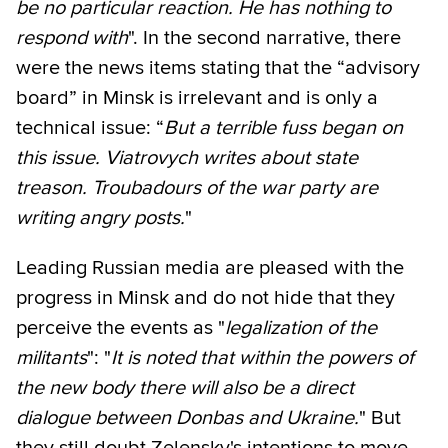
be no particular reaction. He has nothing to
respond with
". In the second narrative, there
were the news items stating that the “advisory
board” in Minsk is irrelevant and is only a
technical issue: “
But a terrible fuss began on
this issue. Viatrovych writes about state
treason. Troubadours of the war party are
writing angry posts.
"
Leading Russian media are pleased with the
progress in Minsk and do not hide that they
perceive the events as "
legalization of the
militants
": "
It is noted that within the powers of
the new body there will also be a direct
dialogue between Donbas and Ukraine.
" But