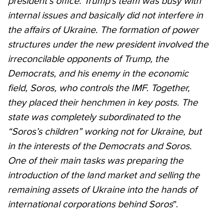
president’s office. Trump's team was busy with
internal issues and basically did not interfere in
the affairs of Ukraine. The formation of power
structures under the new president involved the
irreconcilable opponents of Trump, the
Democrats, and his enemy in the economic
field, Soros, who controls the IMF. Together,
they placed their henchmen in key posts. The
state was completely subordinated to the
“Soros’s children” working not for Ukraine, but
in the interests of the Democrats and Soros.
One of their main tasks was preparing the
introduction of the land market and selling the
remaining assets of Ukraine into the hands of
international corporations behind Soros
”.