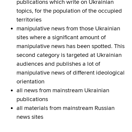
publications which write on Ukrainian
topics, for the population of the occupied
territories
manipulative news from those Ukrainian
sites where a significant amount of
manipulative news has been spotted. This
second category is targeted at Ukrainian
audiences and publishes a lot of
manipulative news of different ideological
orientation
all news from mainstream Ukrainian
publications
all materials from mainstream Russian
news sites