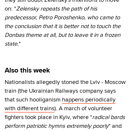
they still doubt Zelensky's intentions to move
on: "
Zelensky repeats the path of his
predecessor, Petro Poroshenko, who came to
the conclusion that it is better not to touch the
Donbas theme at all, but to leave it in a frozen
state.
"
Also this week
Nationalists allegedly stoned the Lviv - Moscow
train (the Ukrainian Railways company says
that such hooliganism
happens periodically
with different trains
). A march of volunteer
fighters took place in Kyiv, where "
radical bards
perform patriotic hymns extremely poorly
" and