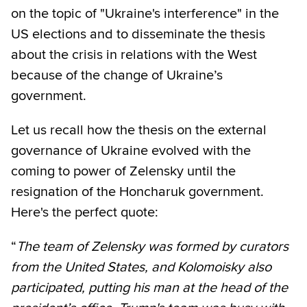
on the topic of "Ukraine's interference" in the
US elections and to disseminate the thesis
about the crisis in relations with the West
because of the change of Ukraine’s
government.
Let us recall how the thesis on the external
governance of Ukraine evolved with the
coming to power of Zelensky until the
resignation of the Honcharuk government.
Here's the perfect quote:
“
The team of Zelensky was formed by curators
from the United States, and Kolomoisky also
participated, putting his man at the head of the