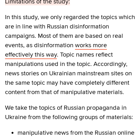
Limitations of the study:
In this study, we only regarded the topics which
are in line with Russian disinformation
campaigns. Most of them are based on real
events, as disinformation
works more
effectively this way
. Topic names reflect
manipulations used in the topic. Accordingly,
news stories on Ukrainian mainstream sites on
the same topic may have completely different
content from that of manipulative materials.
We take the topics of Russian propaganda in
Ukraine from the following groups of materials:
manipulative news from the Russian online