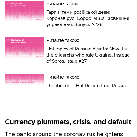
Читайте також:
Гарячі теми російської дези:
Коронавірус, Сорос, МВФ і зовнішнє
управління. Випуск №28
Читайте також:
Hot topics of Russian disinfo: Now it’s
the oligarchs who rule Ukraine, instead
of Soros. Issue #27
Читайте також:
Dashboard — Hot Disinfo from Russia
Currency plummets, crisis, and default
The panic around the coronavirus heightens