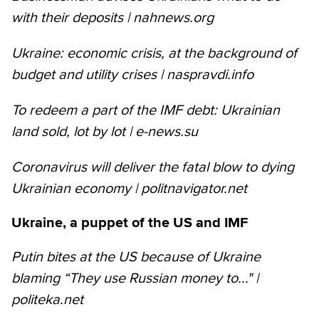
with their deposits | nahnews.org
Ukraine: economic crisis, at the background of
budget and utility crises | naspravdi.info
To redeem a part of the IMF debt: Ukrainian
land sold, lot by lot | e-news.su
Coronavirus will deliver the fatal blow to dying
Ukrainian economy | politnavigator.net
Ukraine, a puppet of the US and IMF
Putin bites at the US because of Ukraine
blaming “They use Russian money to..." |
politeka.net