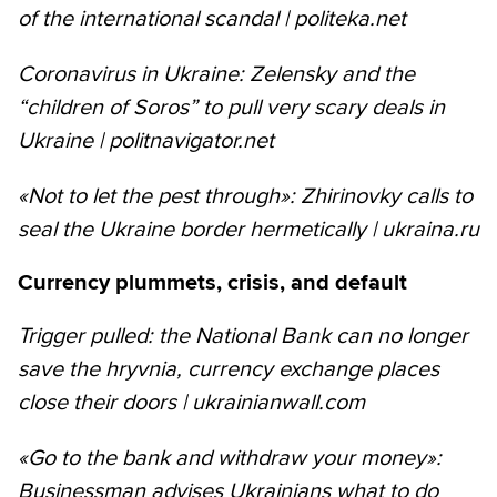
of the international scandal | politeka.net
Coronavirus in Ukraine: Zelensky and the
“children of Soros” to pull very scary deals in
Ukraine | politnavigator.net
«Not to let the pest through»: Zhirinovky calls to
seal the Ukraine border hermetically | ukraina.ru
Currency plummets, crisis, and default
Trigger pulled: the National Bank can no longer
save the hryvnia, currency exchange places
close their doors | ukrainianwall.com
«Go to the bank and withdraw your money»:
Businessman advises Ukrainians what to do