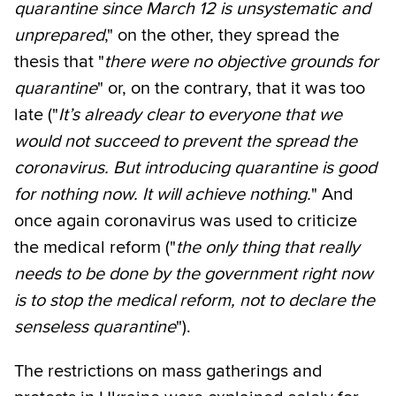
quarantine since March 12 is unsystematic and
unprepared
," on the other, they spread the
thesis that "
there were no objective grounds for
quarantine
" or, on the contrary, that it was too
late ("
It’s already clear to everyone that we
would not succeed to prevent the spread the
coronavirus. But introducing quarantine is good
for nothing now. It will achieve nothing.
" And
once again coronavirus was used to criticize
the medical reform ("
the only thing that really
needs to be done by the government right now
is to stop the medical reform, not to declare the
senseless quarantine
").
The restrictions on mass gatherings and