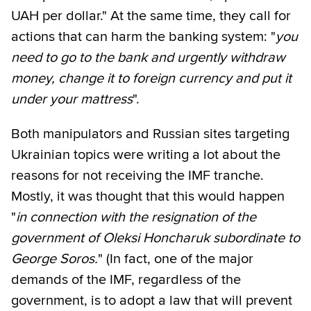
UAH per dollar." At the same time, they call for
actions that can harm the banking system: "
you
need to go to the bank and urgently withdraw
money, change it to foreign currency and put it
under your mattress
".
Both manipulators and Russian sites targeting
Ukrainian topics were writing a lot about the
reasons for not receiving the IMF tranche.
Mostly, it was thought that this would happen
"
in connection with the resignation of the
government of Oleksi Honcharuk subordinate to
George Soros.
" (In fact, one of the major
demands of the IMF, regardless of the
government, is to adopt a law that will prevent