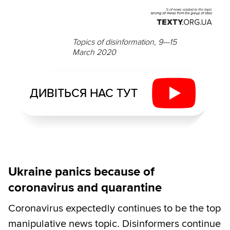
Topics of disinformation, 9—15
March 2020
ДИВІТЬСЯ НАС ТУТ
Ukraine panics because of
coronavirus and quarantine
Coronavirus expectedly continues to be the top
manipulative news topic. Disinformers continue