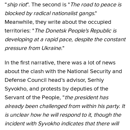
“
ship riot
”. The second is "
The road to peace is
blocked by radical nationalist gangs
."
Meanwhile, they write about the occupied
territories: "
The Donetsk People's Republic is
developing at a rapid pace, despite the constant
pressure from Ukraine.
"
In the first narrative, there was a lot of news
about the clash with the National Security and
Defense Council head’s advisor, Serhiy
Syvokho, and protests by deputies of the
Servant of the People, “
the president has
already been challenged from within his party. It
is unclear how he will respond to it, though the
incident with Syvokho indicates that there will