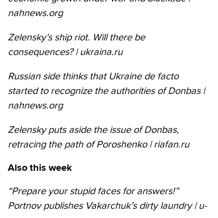
nahnews.org
Zelensky’s ship riot. Will there be
consequences? | ukraina.ru
Russian side thinks that Ukraine de facto
started to recognize the authorities of Donbas |
nahnews.org
Zelensky puts aside the issue of Donbas,
retracing the path of Poroshenko | riafan.ru
Also this week
“Prepare your stupid faces for answers!”
Portnov publishes Vakarchuk’s dirty laundry | u-