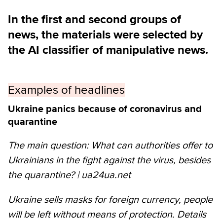
In the first and second groups of
news, the materials were selected by
the AI classifier of manipulative news.
Examples of headlines
Ukraine panics because of coronavirus and
quarantine
The main question: What can authorities offer to
Ukrainians in the fight against the virus, besides
the quarantine? | ua24ua.net
Ukraine sells masks for foreign currency, people
will be left without means of protection. Details