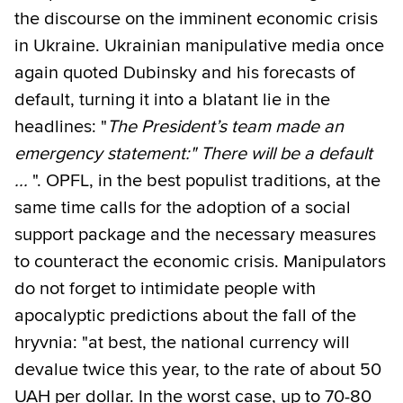
the discourse on the imminent economic crisis
in Ukraine. Ukrainian manipulative media once
again quoted Dubinsky and his forecasts of
default, turning it into a blatant lie in the
headlines: "
The President’s team made an
emergency statement:" There will be a default
...
". OPFL, in the best populist traditions, at the
same time calls for the adoption of a social
support package and the necessary measures
to counteract the economic crisis. Manipulators
do not forget to intimidate people with
apocalyptic predictions about the fall of the
hryvnia: "at best, the national currency will
devalue twice this year, to the rate of about 50
UAH per dollar. In the worst case, up to 70-80