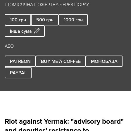
ЩОМІСЯЧНА ПОЖЕРТВА ЧЕРЕЗ LIQPAY
100
грн
500
грн
1000
грн
Інша сума
АБО
PATREON
BUY ME A COFFEE
МОНОБАЗА
PAYPAL
Riot against Yermak: "advisory board"
and deputies' resistance to