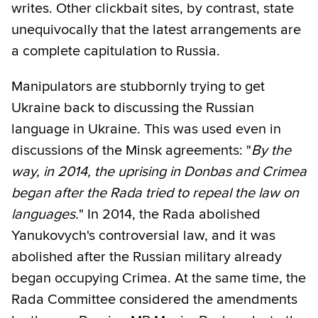
writes. Other clickbait sites, by contrast, state
unequivocally that the latest arrangements are
a complete capitulation to Russia.
Manipulators are stubbornly trying to get
Ukraine back to discussing the Russian
language in Ukraine. This was used even in
discussions of the Minsk agreements: "
By the
way, in 2014, the uprising in Donbas and Crimea
began after the Rada tried to repeal the law on
languages.
" In 2014, the Rada abolished
Yanukovych's controversial law, and it was
abolished after the Russian military already
began occupying Crimea. At the same time, the
Rada Committee considered the amendments