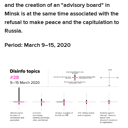
and the creation of an "advisory board" in
Minsk is at the same time associated with the
refusal to make peace and the capitulation to
Russia.
Period: March 9–15, 2020