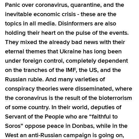
Panic over coronavirus, quarantine, and the
inevitable economic crisis - these are the
topics in all media. Disinformers are also
holding their heart on the pulse of the events.
They mixed the already bad news with their
eternal themes that Ukraine has long been
under foreign control, completely dependent
on the tranches of the IMF, the US, and the
Russian ruble. And many varieties of
conspiracy theories were disseminated, where
the coronavirus is the result of the bioterrorism
of some country. In their world, deputies of
Servant of the People who are “faithful to
Soros” oppose peace in Donbas, while in the
West an anti-Russian campaign is going on,