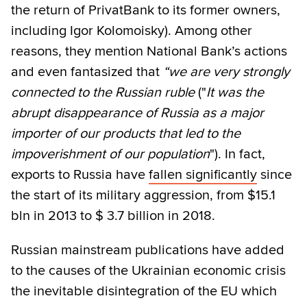
the return of PrivatBank to its former owners,
including Igor Kolomoisky). Among other
reasons, they mention National Bank’s actions
and even fantasized that
“we are very strongly
connected to the Russian ruble
("
It was the
abrupt disappearance of Russia as a major
importer of our products that led to the
impoverishment of our population
"). In fact,
exports to Russia have
fallen significantly
since
the start of its military aggression, from $15.1
bln in 2013 to $ 3.7 billion in 2018.
Russian mainstream publications have added
to the causes of the Ukrainian economic crisis
the inevitable disintegration of the EU which