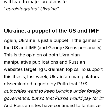
will lead to major problems for
“
eurointegrated” Ukraine”
.
Ukraine, a puppet of the US and IMF
Again, Ukraine is just a puppet in the games of
the US and IMF (and George Soros personally).
This is the opinion of both Ukrainian
manipulative publications and Russian
websites targeting Ukrainian topics. To support
this thesis, last week, Ukrainian manipulators
disseminated a quote by Putin that "
US
authorities want to keep Ukraine under foreign
governance, but so that Russia would pay for it
."
And Russian sites have continued to fantasize