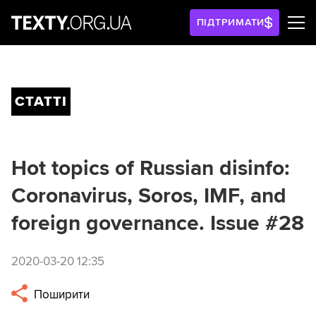
ПІДТРИМАТИ
СТАТТІ
Hot topics of Russian disinfo:
Coronavirus, Soros, IMF, and
foreign governance. Issue #28
2020-03-20 12:35
Поширити