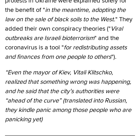
protests in Ukraine were explained solely for
the benefit of "
in the meantime, adopting the
law on the sale of black soils to the West.
" They
added their own conspiracy theories ("
Viral
outbreaks are Israeli bioterrorism
" and the
coronavirus is a tool "
for redistributing assets
and finances from one people to others
").
“Even the mayor of Kiev, Vitali Klitschko,
realized that something wrong was happening,
and he said that the city’s authorities were
“ahead of the curve” (translated into Russian,
they kindle panic among those people who are
panicking yet)