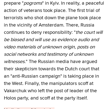
prepare "
pogroms
" in Kyiv. In reality, a peaceful
action of veterans took place. The first trial of
terrorists who shot down the plane took place
in the vicinity of Amsterdam. There, Russia
continues to deny responsibility: "
the court will
be biased and will use as evidence audio and
video materials of unknown origin, posts on
social networks and testimony of unknown
witnesses.
" The Russian media have argued
their skepticism towards the Dutch court that
an "anti-Russian campaign" is taking place in
the West. Finally, the manipulators scoff at
Vakarchuk who left the post of leader of the
Holos party, and scoff at the party itself.