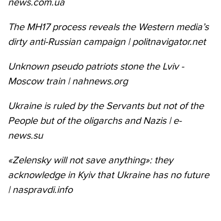
news.com.ua
The MH17 process reveals the Western media’s
dirty anti-Russian campaign | politnavigator.net
Unknown pseudo patriots stone the Lviv -
Moscow train | nahnews.org
Ukraine is ruled by the Servants but not of the
People but of the oligarchs and Nazis | e-
news.su
«Zelensky will not save anything»: they
acknowledge in Kyiv that Ukraine has no future
| naspravdi.info