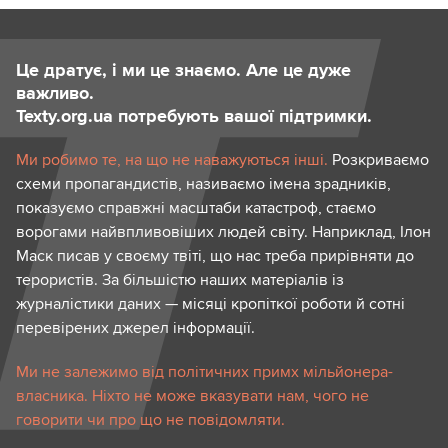
Це дратує, і ми це знаємо. Але це дуже
важливо.
Texty.org.ua потребують вашої підтримки.
Ми робимо те, на що не наважуються інші.
Розкриваємо
схеми пропагандистів, називаємо імена зрадників,
показуємо справжні масштаби катастроф, стаємо
ворогами найвпливовіших людей світу. Наприклад, Ілон
Маск писав у своєму твіті, що нас треба прирівняти до
терористів. За більшістю наших матеріалів із
журналістики даних — місяці кропіткої роботи й сотні
перевірених джерел інформації.
Ми не залежимо від політичних примх мільйонера-
власника. Ніхто не може вказувати нам, чого не
говорити чи про що не повідомляти.