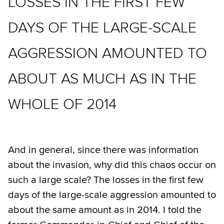
LOSSES IN THE FIRST FEW
DAYS OF THE LARGE-SCALE
AGGRESSION AMOUNTED TO
ABOUT AS MUCH AS IN THE
WHOLE OF 2014
And in general, since there was information
about the invasion, why did this chaos occur on
such a large scale? The losses in the first few
days of the large-scale aggression amounted to
about the same amount as in 2014. I told the