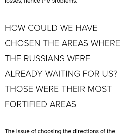
losses, hence the problems.
HOW COULD WE HAVE
CHOSEN THE AREAS WHERE
THE RUSSIANS WERE
ALREADY WAITING FOR US?
THOSE WERE THEIR MOST
FORTIFIED AREAS
The issue of choosing the directions of the