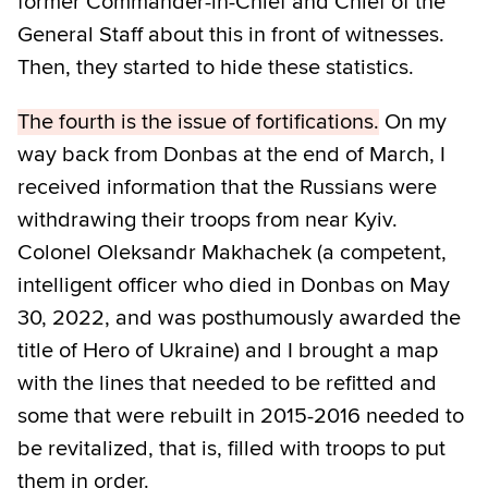
former Commander-in-Chief and Chief of the
General Staff about this in front of witnesses.
Then, they started to hide these statistics.
The fourth is the issue of fortifications.
On my
way back from Donbas at the end of March, I
received information that the Russians were
withdrawing their troops from near Kyiv.
Colonel Oleksandr Makhachek (a competent,
intelligent officer who died in Donbas on May
30, 2022, and was posthumously awarded the
title of Hero of Ukraine) and I brought a map
with the lines that needed to be refitted and
some that were rebuilt in 2015-2016 needed to
be revitalized, that is, filled with troops to put
them in order.