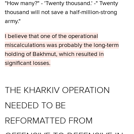
"How many?" - 'Twenty thousand.' -" Twenty
thousand will not save a half-million-strong
army."
I believe that one of the operational
miscalculations was probably the long-term
holding of Bakhmut, which resulted in
significant losses.
THE KHARKIV OPERATION
NEEDED TO BE
REFORMATTED FROM