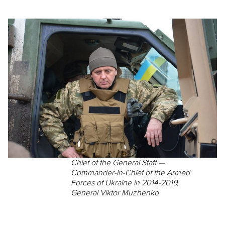
Chief of the General Staff —
Commander-in-Chief of the Armed
Forces of Ukraine in 2014-2019,
General Viktor Muzhenko