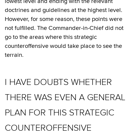
lowest level and ending with the relevant
doctrines and guidelines at the highest level.
However, for some reason, these points were
not fulfilled. The Commander-in-Chief did not
go to the areas where this strategic
counteroffensive would take place to see the
terrain.
I HAVE DOUBTS WHETHER
THERE WAS EVEN A GENERAL
PLAN FOR THIS STRATEGIC
COUNTEROFFENSIVE