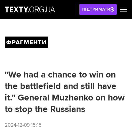
ПІДТРИМАТИ
ФРАГМЕНТИ
"We had a chance to win on
the battlefield and still have
it." General Muzhenko on how
to stop the Russians
2024-12-09 15:15