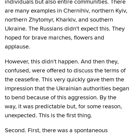
individuals but also entire communities. There
are many examples in Chernihiv, northern Kyiv,
northern Zhytomyr, Kharkiv, and southern
Ukraine. The Russians didn't expect this. They
hoped for brave marches, flowers and
applause.
However, this didn't happen. And then they,
confused, were offered to discuss the terms of
the ceasefire. This very quickly gave them the
impression that the Ukrainian authorities began
to bend because of this aggression. By the
way, it was predictable but, for some reason,
unexpected. This is the first thing.
Second. First, there was a spontaneous