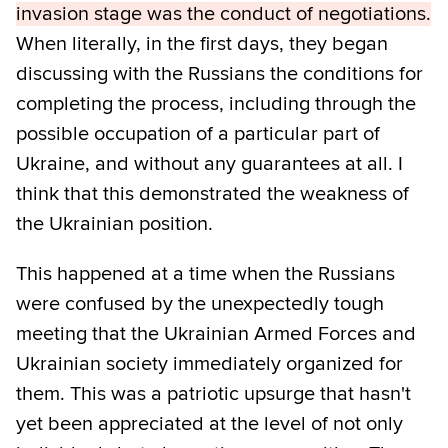
invasion stage was the conduct of negotiations.
When literally, in the first days, they began
discussing with the Russians the conditions for
completing the process, including through the
possible occupation of a particular part of
Ukraine, and without any guarantees at all. I
think that this demonstrated the weakness of
the Ukrainian position.
This happened at a time when the Russians
were confused by the unexpectedly tough
meeting that the Ukrainian Armed Forces and
Ukrainian society immediately organized for
them. This was a patriotic upsurge that hasn't
yet been appreciated at the level of not only