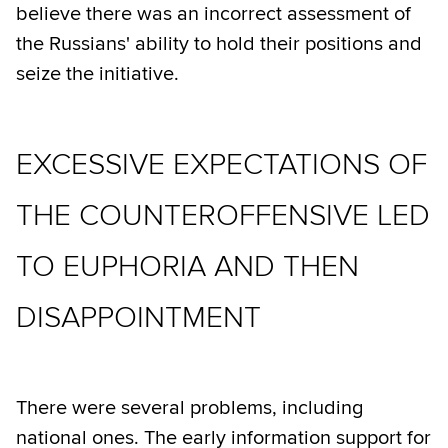
believe there was an incorrect assessment of
the Russians' ability to hold their positions and
seize the initiative.
EXCESSIVE EXPECTATIONS OF
THE COUNTEROFFENSIVE LED
TO EUPHORIA AND THEN
DISAPPOINTMENT
There were several problems, including
national ones. The early information support for