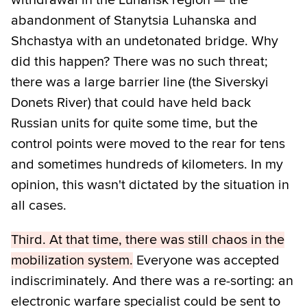
abandonment of Stanytsia Luhanska and
Shchastya with an undetonated bridge. Why
did this happen? There was no such threat;
there was a large barrier line (the Siverskyi
Donets River) that could have held back
Russian units for quite some time, but the
control points were moved to the rear for tens
and sometimes hundreds of kilometers. In my
opinion, this wasn't dictated by the situation in
all cases.
Third. At that time, there was still chaos in the
mobilization system.
Everyone was accepted
indiscriminately. And there was a re-sorting: an
electronic warfare specialist could be sent to