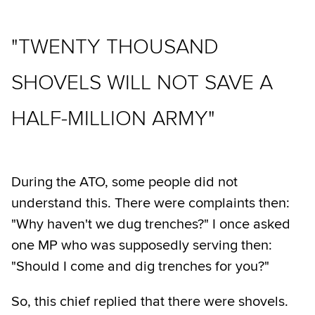
"TWENTY THOUSAND
SHOVELS WILL NOT SAVE A
HALF-MILLION ARMY"
During the ATO, some people did not
understand this. There were complaints then:
"Why haven't we dug trenches?" I once asked
one MP who was supposedly serving then:
"Should I come and dig trenches for you?"
So, this chief replied that there were shovels.