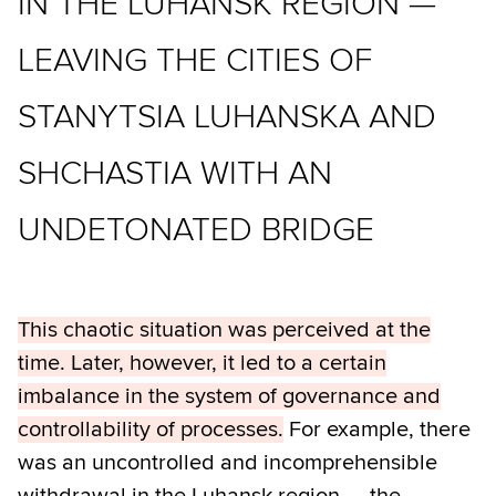
IN THE LUHANSK REGION —
LEAVING THE CITIES OF
STANYTSIA LUHANSKA AND
SHCHASTIA WITH AN
UNDETONATED BRIDGE
This chaotic situation was perceived at the
time. Later, however, it led to a certain
imbalance in the system of governance and
controllability of processes.
For example, there
was an uncontrolled and incomprehensible
withdrawal in the Luhansk region — the