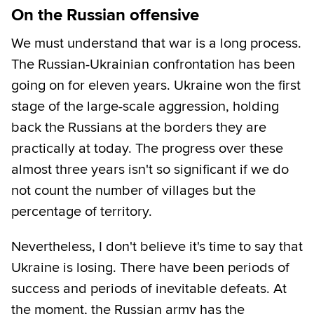
On the Russian offensive
We must understand that war is a long process.
The Russian-Ukrainian confrontation has been
going on for eleven years. Ukraine won the first
stage of the large-scale aggression, holding
back the Russians at the borders they are
practically at today. The progress over these
almost three years isn't so significant if we do
not count the number of villages but the
percentage of territory.
Nevertheless, I don't believe it's time to say that
Ukraine is losing. There have been periods of
success and periods of inevitable defeats. At
the moment, the Russian army has the