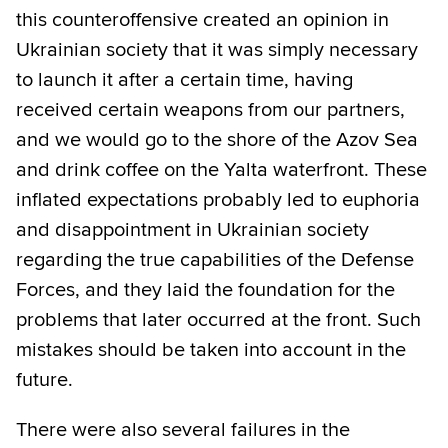
this counteroffensive created an opinion in
Ukrainian society that it was simply necessary
to launch it after a certain time, having
received certain weapons from our partners,
and we would go to the shore of the Azov Sea
and drink coffee on the Yalta waterfront. These
inflated expectations probably led to euphoria
and disappointment in Ukrainian society
regarding the true capabilities of the Defense
Forces, and they laid the foundation for the
problems that later occurred at the front. Such
mistakes should be taken into account in the
future.
There were also several failures in the