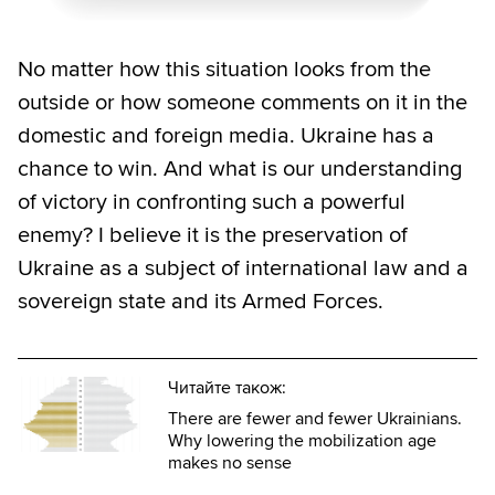
No matter how this situation looks from the
outside or how someone comments on it in the
domestic and foreign media. Ukraine has a
chance to win. And what is our understanding
of victory in confronting such a powerful
enemy? I believe it is the preservation of
Ukraine as a subject of international law and a
sovereign state and its Armed Forces.
Читайте також:
There are fewer and fewer Ukrainians.
Why lowering the mobilization age
makes no sense