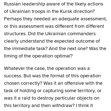
Russian leadership aware of the likely actions
of Ukrainian troops in the Kursk direction?
Perhaps they needed an adequate assessment,
or this assessment was different from different
structures. Did the Ukrainian commanders
clearly understand the expected outcome of
the immediate task? And the next one? Was the
timing of the operation optimal?
Whatever the case, the operation was a
success. But was the format of this operation
chosen correctly? Was it an offensive with the
task of holding or capturing some territory, or
was it a raid to destroy particular objects on
this territory and then withdraw? I think it