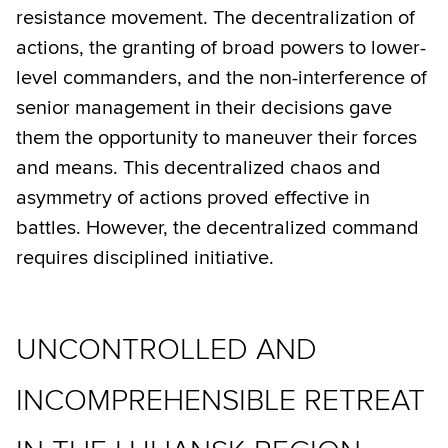
resistance movement. The decentralization of
actions, the granting of broad powers to lower-
level commanders, and the non-interference of
senior management in their decisions gave
them the opportunity to maneuver their forces
and means. This decentralized chaos and
asymmetry of actions proved effective in
battles. However, the decentralized command
requires disciplined initiative.
UNCONTROLLED AND
INCOMPREHENSIBLE RETREAT