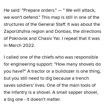
He said: "Prepare orders." — " We will attack,
we won't defend." This map is still in one of the
structures of the General Staff. It was about the
Zaporizhzhia region and Donbas, the directions
of Pokrovsk and Chasiv Yar. I repeat that it was
in March 2022.
I called one of the chiefs who was responsible
for engineering support: "How many shovels do
you have?" A tractor or a bulldozer is one thing,
but you still need to dig because a trench
saves soldiers' lives. One of the main tools of
the infantry is a shovel. A small sapper shovel,
a big one - it doesn't matter.