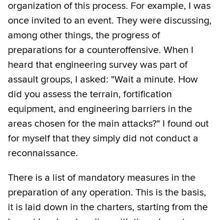
organization of this process. For example, I was
once invited to an event. They were discussing,
among other things, the progress of
preparations for a counteroffensive. When I
heard that engineering survey was part of
assault groups, I asked: "Wait a minute. How
did you assess the terrain, fortification
equipment, and engineering barriers in the
areas chosen for the main attacks?" I found out
for myself that they simply did not conduct a
reconnaissance.
There is a list of mandatory measures in the
preparation of any operation. This is the basis,
it is laid down in the charters, starting from the