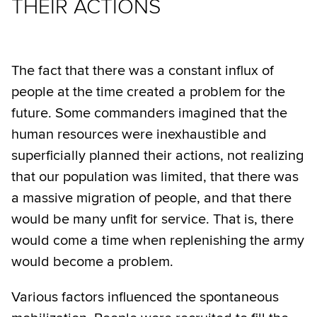
THEIR ACTIONS
The fact that there was a constant influx of
people at the time created a problem for the
future. Some commanders imagined that the
human resources were inexhaustible and
superficially planned their actions, not realizing
that our population was limited, that there was
a massive migration of people, and that there
would be many unfit for service. That is, there
would come a time when replenishing the army
would become a problem.
Various factors influenced the spontaneous