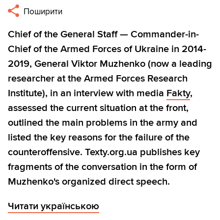
Поширити
Chief of the General Staff — Commander-in-
Chief of the Armed Forces of Ukraine in 2014-
2019, General Viktor Muzhenko (now a leading
researcher at the Armed Forces Research
Institute), in an interview with media
Fakty
,
assessed the current situation at the front,
outlined the main problems in the army and
listed the key reasons for the failure of the
counteroffensive. Texty.org.ua publishes key
fragments of the conversation in the form of
Muzhenko's organized direct speech.
Читати українською