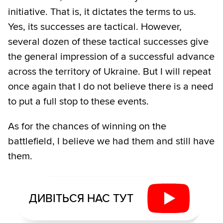
initiative. That is, it dictates the terms to us.
Yes, its successes are tactical. However,
several dozen of these tactical successes give
the general impression of a successful advance
across the territory of Ukraine. But I will repeat
once again that I do not believe there is a need
to put a full stop to these events.
As for the chances of winning on the
battlefield, I believe we had them and still have
them.
ДИВІТЬСЯ НАС ТУТ