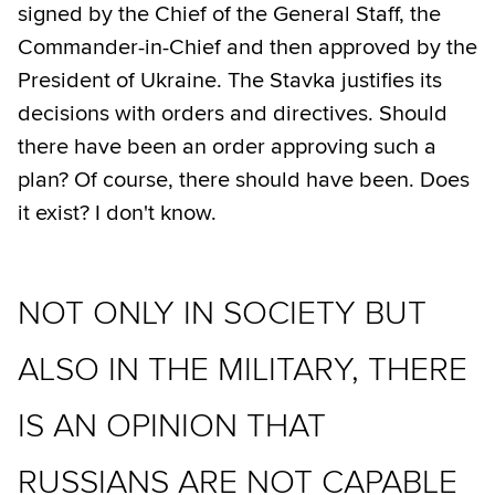
signed by the Chief of the General Staff, the
Commander-in-Chief and then approved by the
President of Ukraine. The Stavka justifies its
decisions with orders and directives. Should
there have been an order approving such a
plan? Of course, there should have been. Does
it exist? I don't know.
NOT ONLY IN SOCIETY BUT
ALSO IN THE MILITARY, THERE
IS AN OPINION THAT
RUSSIANS ARE NOT CAPABLE