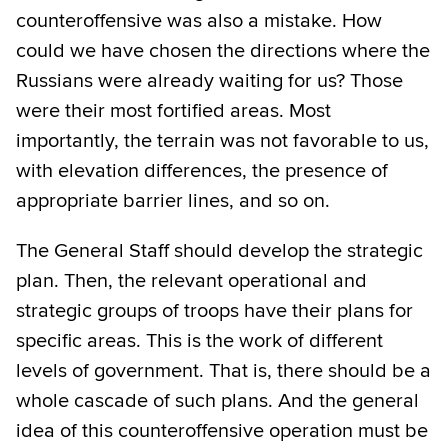
counteroffensive was also a mistake. How
could we have chosen the directions where the
Russians were already waiting for us? Those
were their most fortified areas. Most
importantly, the terrain was not favorable to us,
with elevation differences, the presence of
appropriate barrier lines, and so on.
The General Staff should develop the strategic
plan. Then, the relevant operational and
strategic groups of troops have their plans for
specific areas. This is the work of different
levels of government. That is, there should be a
whole cascade of such plans. And the general
idea of this counteroffensive operation must be