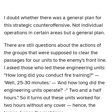
I doubt whether there was a general plan for
this strategic counteroffensive. Not individual
operations in certain areas but a general plan.
There are still questions about the actions of
the groups that were supposed to clear the
passages for our units to the enemy's front line.
I asked those who led these engineering units:
"How long did you conduct fire training?" —
'Well, 25-30 minutes.' — 'And how long did the
engineering units operate?' -" Two and a half
hours." So it turns out these units worked for
two hours without any cover — hence, the