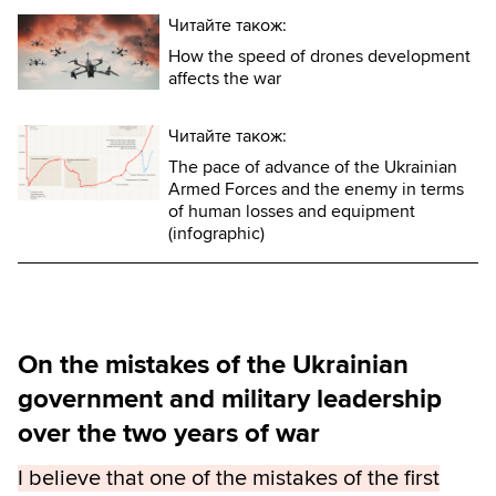
Читайте також:
How the speed of drones development
affects the war
Читайте також:
The pace of advance of the Ukrainian
Armed Forces and the enemy in terms
of human losses and equipment
(infographic)
On the mistakes of the Ukrainian
government and military leadership
over the two years of war
I believe that one of the mistakes of the first