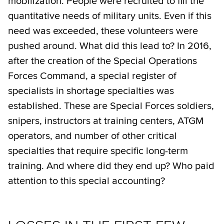
mobilization. People were recruited to fill the
quantitative needs of military units. Even if this
need was exceeded, these volunteers were
pushed around. What did this lead to? In 2016,
after the creation of the Special Operations
Forces Command, a special register of
specialists in shortage specialties was
established. These are Special Forces soldiers,
snipers, instructors at training centers, ATGM
operators, and number of other critical
specialties that require specific long-term
training. And where did they end up? Who paid
attention to this special accounting?