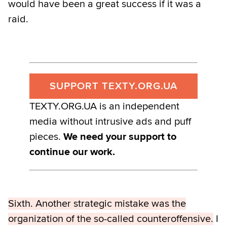
would have been a great success if it was a
raid.
SUPPORT TEXTY.ORG.UA
TEXTY.ORG.UA is an independent
media without intrusive ads and puff
pieces.
We need your support to
continue our work.
Sixth. Another strategic mistake was the
organization of the so-called counteroffensive.
I