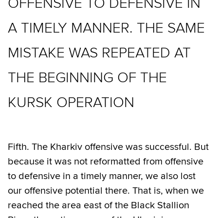
OFFENSIVE TO DEFENSIVE IN
A TIMELY MANNER. THE SAME
MISTAKE WAS REPEATED AT
THE BEGINNING OF THE
KURSK OPERATION
Fifth. The Kharkiv offensive was successful. But
because it was not reformatted from offensive
to defensive in a timely manner, we also lost
our offensive potential there. That is, when we
reached the area east of the Black Stallion