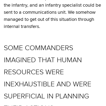
the infantry, and an infantry specialist could be
sent to a communications unit. We somehow
managed to get out of this situation through
internal transfers.
SOME COMMANDERS
IMAGINED THAT HUMAN
RESOURCES WERE
INEXHAUSTIBLE AND WERE
SUPERFICIAL IN PLANNING