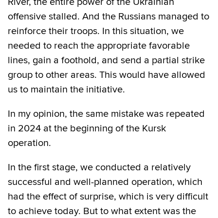
River, the entire power of the Ukrainian
offensive stalled. And the Russians managed to
reinforce their troops. In this situation, we
needed to reach the appropriate favorable
lines, gain a foothold, and send a partial strike
group to other areas. This would have allowed
us to maintain the initiative.
In my opinion, the same mistake was repeated
in 2024 at the beginning of the Kursk
operation.
In the first stage, we conducted a relatively
successful and well-planned operation, which
had the effect of surprise, which is very difficult
to achieve today. But to what extent was the