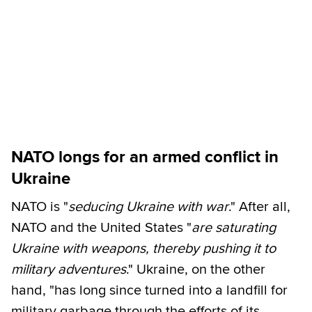
NATO longs for an armed conflict in
Ukraine
NATO is "
seducing Ukraine with war
." After all,
NATO and the United States "
are saturating
Ukraine with weapons, thereby pushing it to
military adventures
." Ukraine, on the other
hand, "has long since turned into a landfill for
military garbage through the efforts of its