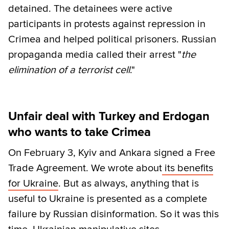
detained. The detainees were active
participants in protests against repression in
Crimea and helped political prisoners. Russian
propaganda media called their arrest "
the
elimination of a terrorist cell
."
Unfair deal with Turkey and Erdogan
who wants to take Crimea
On February 3, Kyiv and Ankara signed a Free
Trade Agreement. We wrote about
its benefits
for Ukraine
. But as always, anything that is
useful to Ukraine is presented as a complete
failure by Russian disinformation. So it was this