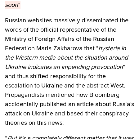
soon
”
Russian websites massively disseminated the
words of the official representative of the
Ministry of Foreign Affairs of the Russian
Federation Maria Zakharova that "
hysteria in
the Western media about the situation around
Ukraine indicates an impending provocation
"
and thus shifted responsibility for the
escalation to Ukraine and the abstract West.
Propagandists mentioned how Bloomberg
accidentally published an article about Russia's
attack on Ukraine and based their conspiracy
theories on this news:
“
But it’s a completely different matter that it was