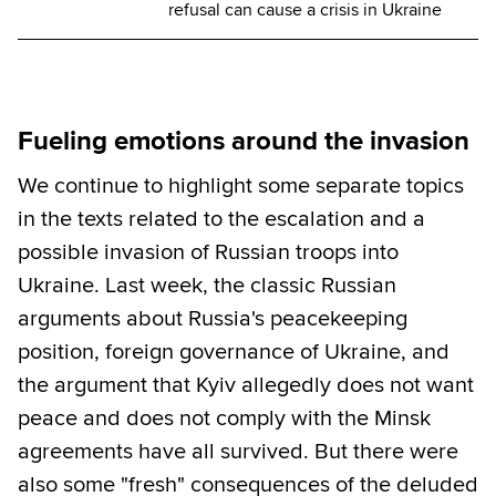
refusal can cause a crisis in Ukraine
Fueling emotions around the invasion
We continue to highlight some separate topics
in the texts related to the escalation and a
possible invasion of Russian troops into
Ukraine. Last week, the classic Russian
arguments about Russia's peacekeeping
position, foreign governance of Ukraine, and
the argument that Kyiv allegedly does not want
peace and does not comply with the Minsk
agreements have all survived. But there were
also some "fresh" consequences of the deluded