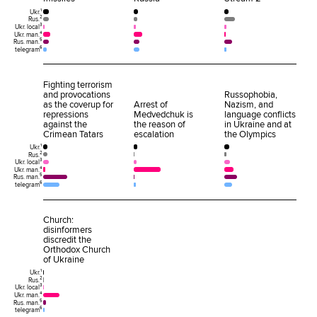
Ukr.¹
Rus.²
Ukr. local³
Ukr. man.⁴
Rus. man.⁵
telegram⁶
Fighting terrorism
and provocations
Russophobia,
as the coverup for
Arrest of
Nazism, and
repressions
Medvedchuk is
language conflicts
against the
the reason of
in Ukraine and at
Crimean Tatars
escalation
the Olympics
Ukr.¹
Rus.²
Ukr. local³
Ukr. man.⁴
Rus. man.⁵
telegram⁶
Church:
disinformers
discredit the
Orthodox Church
of Ukraine
Ukr.¹
Rus.²
Ukr. local³
Ukr. man.⁴
Rus. man.⁵
telegram⁶