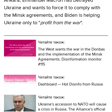
Ankara, Emmanuel Macron has betrayed
Ukraine and wants to force it to comply with
the Minsk agreements, and Biden is helping
Ukraine only to "
profit from the war
".
Читайте також:
The West wants the war in the Donbas
and the implementation of the Minsk
Agreements. Disinformation monitor
#115
Читайте також:
Dashboard — Hot Disinfo from Russia
Читайте також:
Ukraine's accession to NATO will cause
a crisis in Russia. The Alliance's official