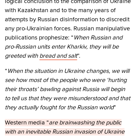
logical conclusion to the comparison of Ukraine
with Kazakhstan and to the many years of
attempts by Russian disinformation to discredit
any pro-Ukrainian forces. Russian manipulative
publications prophesize: “
When Russian and
pro-Russian units enter Kharkiv, they will be
greeted with
bread and salt
”.
“
When the situation in Ukraine changes, we will
see how most of the people who were ‘hurting
their throats’ bawling against Russia will begin
to tell us that they were misunderstood and that
they actually fought for the Russian world
”
Western media “
are brainwashing the public
with an inevitable Russian invasion of Ukraine