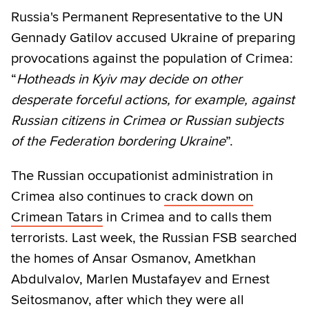
Russia's Permanent Representative to the UN
Gennady Gatilov accused Ukraine of preparing
provocations against the population of Crimea:
“
Hotheads in Kyiv may decide on other
desperate forceful actions, for example, against
Russian citizens in Crimea or Russian subjects
of the Federation bordering Ukraine
”.
The Russian occupationist administration in
Crimea also continues to
crack down on
Crimean Tatars
in Crimea and to calls them
terrorists. Last week, the Russian FSB searched
the homes of Ansar Osmanov, Ametkhan
Abdulvalov, Marlen Mustafayev and Ernest
Seitosmanov, after which they were all