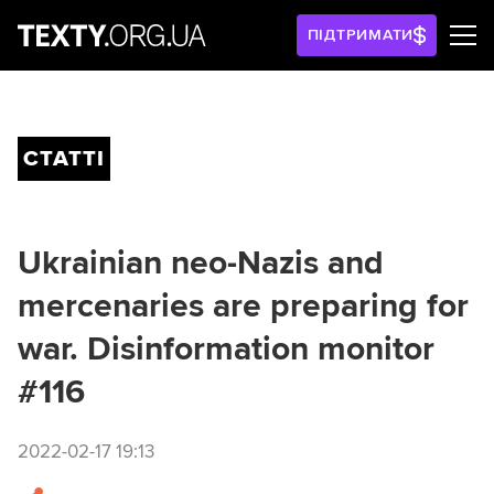
ПІДТРИМАТИ
СТАТТІ
Ukrainian neo-Nazis and
mercenaries are preparing for
war. Disinformation monitor
#116
2022-02-17 19:13