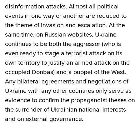
disinformation attacks. Almost all political
events in one way or another are reduced to
the theme of invasion and escalation. At the
same time, on Russian websites, Ukraine
continues to be both the aggressor (who is
even ready to stage a terrorist attack on its
own territory to justify an armed attack on the
occupied Donbas) and a puppet of the West.
Any bilateral agreements and negotiations of
Ukraine with any other countries only serve as
evidence to confirm the propagandist theses on
the surrender of Ukrainian national interests
and on external governance.