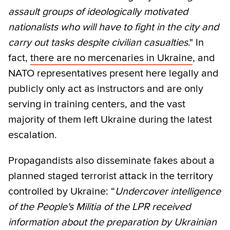
assault groups of ideologically motivated
nationalists who will have to fight in the city and
carry out tasks despite civilian casualties
." In
fact,
there are no mercenaries in Ukraine
, and
NATO representatives present here legally and
publicly only act as instructors and are only
serving in training centers, and the vast
majority of them left Ukraine during the latest
escalation.
Propagandists also disseminate fakes about a
planned staged terrorist attack in the territory
controlled by Ukraine: “
Undercover intelligence
of the People's Militia of the LPR received
information about the preparation by Ukrainian