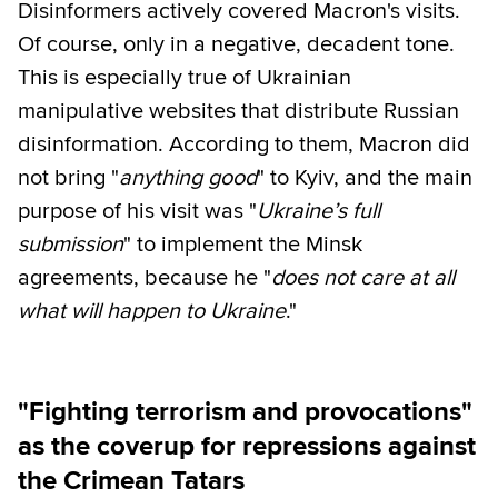
Disinformers actively covered Macron's visits.
Of course, only in a negative, decadent tone.
This is especially true of Ukrainian
manipulative websites that distribute Russian
disinformation. According to them, Macron did
not bring "
anything good
" to Kyiv, and the main
purpose of his visit was "
Ukraine’s full
submission
" to implement the Minsk
agreements, because he "
does not care at all
what will happen to Ukraine
."
"Fighting terrorism and provocations"
as the coverup for repressions against
the Crimean Tatars