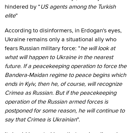
hindered by “
US agents among the Turkish
elite
”
According to disinformers, in Erdogan's eyes,
Ukraine remains only a situational ally who
fears Russian military force: “
he will look at
what will happen to Ukraine in the nearest
future. If a peacekeeping operation to force the
Bandera-Maidan regime to peace begins which
ends in Kyiv, then he, of course, will recognize
Crimea as Russian. But if the peacekeeping
operation of the Russian armed forces is
postponed for some reason, he will continue to
say that Crimea is Ukrainian
”.