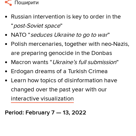
Поширити
Russian intervention is key to order in the
“
post-Soviet space
”
NATO “
seduces Ukraine to go to war
”
Polish mercenaries, together with neo-Nazis,
are preparing genocide in the Donbas
Macron wants “
Ukraine’s full submission
”
Erdogan dreams of a Turkish Crimea
Learn how topics of disinformation have
changed over the past year with our
interactive visualization
Period: February 7 — 13, 2022