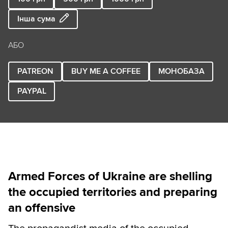
Інша сума
АБО
PATREON
BUY ME A COFFEE
МОНОБАЗА
PAYPAL
Armed Forces of Ukraine are shelling
the occupied territories and preparing
an offensive