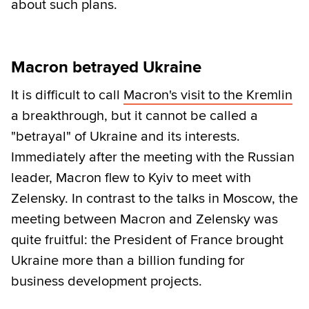
about such plans.
Macron betrayed Ukraine
It is difficult to call
Macron's visit to the Kremlin
a breakthrough, but it cannot be called a
"betrayal" of Ukraine and its interests.
Immediately after the meeting with the Russian
leader, Macron flew to Kyiv to meet with
Zelensky. In contrast to the talks in Moscow, the
meeting between Macron and Zelensky was
quite fruitful: the President of France brought
Ukraine more than a billion funding for
business development projects.