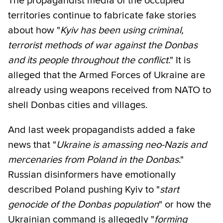
The propagandist media of the occupied
territories continue to fabricate fake stories
about how "
Kyiv has been using criminal,
terrorist methods of war against the Donbas
and its people throughout the conflict
." It is
alleged that the Armed Forces of Ukraine are
already using weapons received from NATO to
shell Donbas cities and villages.
And last week propagandists added a fake
news that "
Ukraine is amassing neo-Nazis and
mercenaries from Poland in the Donbas
."
Russian disinformers have emotionally
described Poland pushing Kyiv to "
start
genocide of the Donbas population
" or how the
Ukrainian command is allegedly "
forming