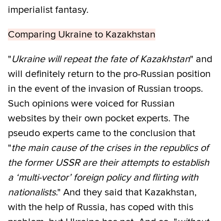
imperialist fantasy.
Comparing Ukraine to Kazakhstan
"
Ukraine will repeat the fate of Kazakhstan
" and
will definitely return to the pro-Russian position
in the event of the invasion of Russian troops.
Such opinions were voiced for Russian
websites by their own pocket experts. The
pseudo experts came to the conclusion that
"
the main cause of the crises in the republics of
the former USSR are their attempts to establish
a ‘multi-vector’ foreign policy and flirting with
nationalists
." And they said that Kazakhstan,
with the help of Russia, has coped with this