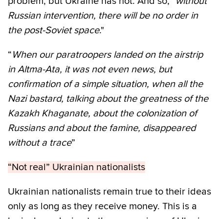
problem, but Ukraine has not. And so, "
without
Russian intervention, there will be no order in
the post-Soviet space
."
“
When our paratroopers landed on the airstrip
in Altma-Ata, it was not even news, but
confirmation of a simple situation, when all the
Nazi bastard, talking about the greatness of the
Kazakh Khaganate, about the colonization of
Russians and about the famine, disappeared
without a trace
”
“Not real” Ukrainian nationalists
Ukrainian nationalists remain true to their ideas
only as long as they receive money. This is a