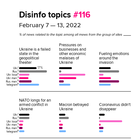
Disinfo topics
#116
February 7 — 13, 2022
% of news related to the topic among all mews from the group of sites
Pressures on
Ukraine is a failed
businesses and
state in the
other economic
Fueling emotions
geopolitical
malaises of
around the
theater
Ukraine
invasion
17%
Ukr.¹
Rus.²
Ukr. local³
Ukr. man.⁴
Rus. man.⁵
telegram⁶
NATO longs for an
armed conflict in
Macron betrayed
Coronavirus didn't
Ukraine
Ukraine
disappear
Ukr.¹
Rus.²
Ukr. local³
Ukr. man.⁴
Rus. man.⁵
telegram⁶