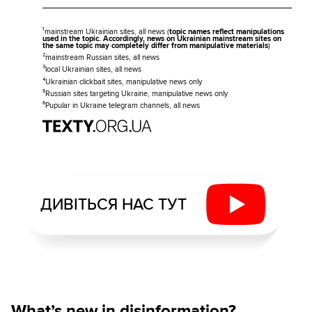
¹mainstream Ukrainian sites, all news (
topic names reflect manipulations
used in the topic. Accordingly, news on Ukrainian mainstream sites on
the same topic may completely differ from manipulative materials
)
²mainstream Russian sites, all news
³local Ukrainian sites, all news
⁴Ukrainian clickbait sites, manipulative news only
⁵Russian sites targeting Ukraine, manipulative news only
⁶Pupular in Ukraine telegram channels, all news
ДИВІТЬСЯ НАС ТУТ
What’s new in disinformation?