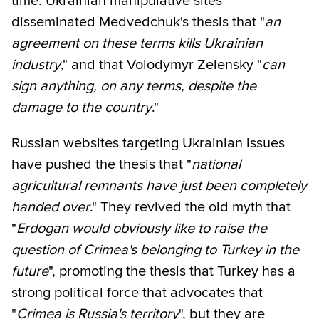
time. Ukrainian manipulative sites
disseminated Medvedchuk's thesis that "
an
agreement on these terms kills Ukrainian
industry
," and that Volodymyr Zelensky "
can
sign anything, on any terms, despite the
damage to the country
."
Russian websites targeting Ukrainian issues
have pushed the thesis that "
national
agricultural remnants have just been completely
handed over
." They revived the old myth that
"
Erdogan would obviously like to raise the
question of Crimea's belonging to Turkey in the
future
", promoting the thesis that Turkey has a
strong political force that advocates that
"
Crimea is Russia's territory
", but they are