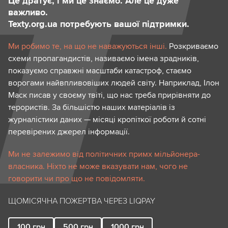
Це дратує, і ми це знаємо. Але це дуже
важливо.
Texty.org.ua потребують вашої підтримки.
Ми робимо те, на що не наважуються інші.
Розкриваємо
схеми пропагандистів, називаємо імена зрадників,
показуємо справжні масштаби катастроф, стаємо
ворогами найвпливовіших людей світу. Наприклад, Ілон
Маск писав у своєму твіті, що нас треба прирівняти до
терористів. За більшістю наших матеріалів із
журналістики даних — місяці кропіткої роботи й сотні
перевірених джерел інформації.
Ми не залежимо від політичних примх мільйонера-
власника. Ніхто не може вказувати нам, чого не
говорити чи про що не повідомляти.
ЩОМІСЯЧНА ПОЖЕРТВА ЧЕРЕЗ LIQPAY
100
грн
500
грн
1000
грн