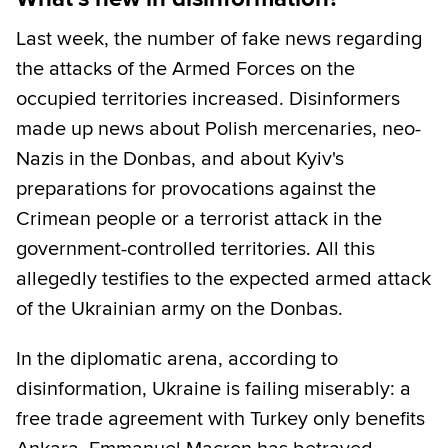
Last week, the number of fake news regarding
the attacks of the Armed Forces on the
occupied territories increased. Disinformers
made up news about Polish mercenaries, neo-
Nazis in the Donbas, and about Kyiv's
preparations for provocations against the
Crimean people or a terrorist attack in the
government-controlled territories. All this
allegedly testifies to the expected armed attack
of the Ukrainian army on the Donbas.
In the diplomatic arena, according to
disinformation, Ukraine is failing miserably: a
free trade agreement with Turkey only benefits