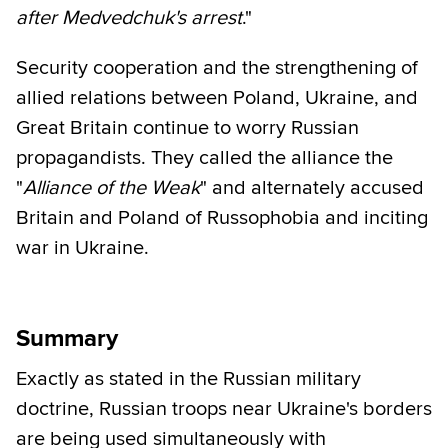
after Medvedchuk's arrest
."
Security cooperation and the strengthening of
allied relations between Poland, Ukraine, and
Great Britain continue to worry Russian
propagandists. They called the alliance the
"
Alliance of the Weak
" and alternately accused
Britain and Poland of Russophobia and inciting
war in Ukraine.
Summary
Exactly as stated in the Russian military
doctrine, Russian troops near Ukraine's borders
are being used simultaneously with