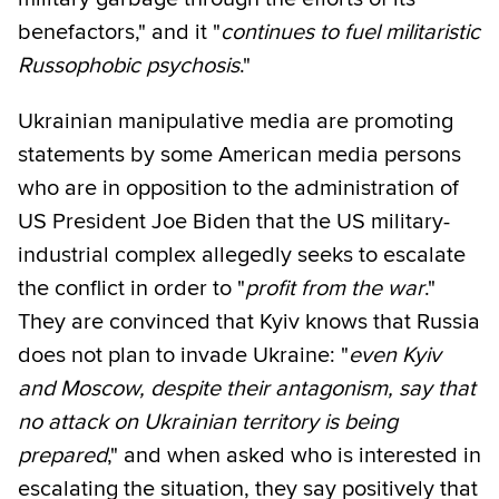
benefactors," and it "
continues to fuel militaristic
Russophobic psychosis
."
Ukrainian manipulative media are promoting
statements by some American media persons
who are in opposition to the administration of
US President Joe Biden that the US military-
industrial complex allegedly seeks to escalate
the conflict in order to "
profit from the war
."
They are convinced that Kyiv knows that Russia
does not plan to invade Ukraine: "
even Kyiv
and Moscow, despite their antagonism, say that
no attack on Ukrainian territory is being
prepared
," and when asked who is interested in
escalating the situation, they say positively that