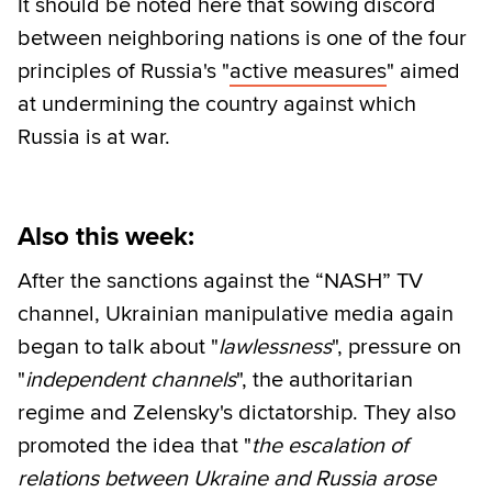
It should be noted here that sowing discord
between neighboring nations is one of the four
principles of Russia's "
active measures
" aimed
at undermining the country against which
Russia is at war.
Also this week:
After the sanctions against the “NASH” TV
channel, Ukrainian manipulative media again
began to talk about "
lawlessness
", pressure on
"
independent channels
", the authoritarian
regime and Zelensky's dictatorship. They also
promoted the idea that "
the escalation of
relations between Ukraine and Russia arose