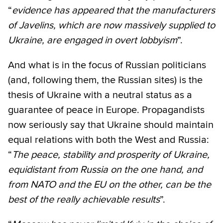
“
evidence has appeared that the manufacturers
of Javelins, which are now massively supplied to
Ukraine, are engaged in overt lobbyism
”.
And what is in the focus of Russian politicians
(and, following them, the Russian sites) is the
thesis of Ukraine with a neutral status as a
guarantee of peace in Europe. Propagandists
now seriously say that Ukraine should maintain
equal relations with both the West and Russia:
“
The peace, stability and prosperity of Ukraine,
equidistant from Russia on the one hand, and
from NATO and the EU on the other, can be the
best of the really achievable results
”.