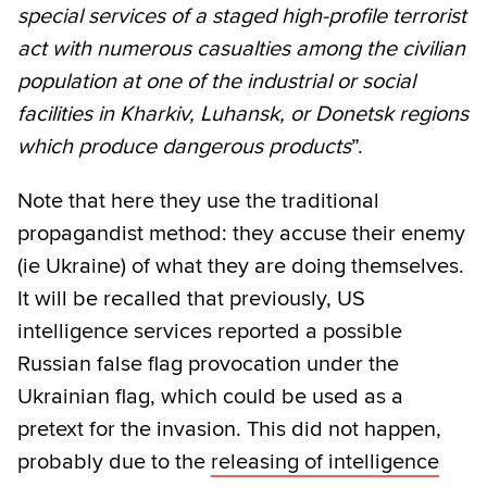
special services of a staged high-profile terrorist
act with numerous casualties among the civilian
population at one of the industrial or social
facilities in Kharkiv, Luhansk, or Donetsk regions
which produce dangerous products
”.
Note that here they use the traditional
propagandist method: they accuse their enemy
(ie Ukraine) of what they are doing themselves.
It will be recalled that previously, US
intelligence services reported a possible
Russian false flag provocation under the
Ukrainian flag, which could be used as a
pretext for the invasion. This did not happen,
probably due to the
releasing of intelligence