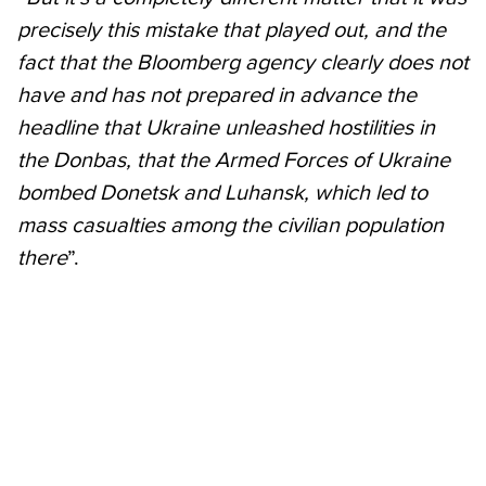
precisely this mistake that played out, and the
fact that the Bloomberg agency clearly does not
have and has not prepared in advance the
headline that Ukraine unleashed hostilities in
the Donbas, that the Armed Forces of Ukraine
bombed Donetsk and Luhansk, which led to
mass casualties among the civilian population
there
”.