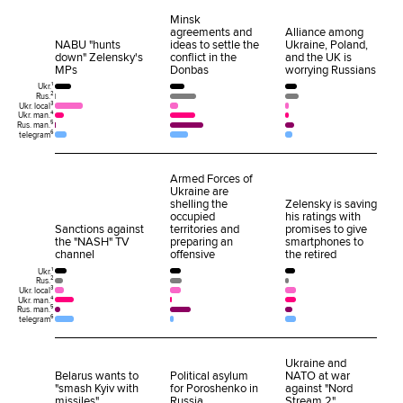
Minsk
agreements and
Alliance among
NABU "hunts
ideas to settle the
Ukraine, Poland,
down" Zelensky's
conflict in the
and the UK is
MPs
Donbas
worrying Russians
Ukr.¹
Rus.²
Ukr. local³
Ukr. man.⁴
Rus. man.⁵
telegram⁶
Armed Forces of
Ukraine are
shelling the
Zelensky is saving
occupied
his ratings with
Sanctions against
territories and
promises to give
the "NASH" TV
preparing an
smartphones to
channel
offensive
the retired
Ukr.¹
Rus.²
Ukr. local³
Ukr. man.⁴
Rus. man.⁵
telegram⁶
Ukraine and
Belarus wants to
Political asylum
NATO at war
"smash Kyiv with
for Poroshenko in
against "Nord
missiles"
Russia
Stream 2"