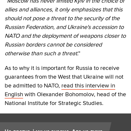
“
Moscow has never limited Kyiv in the choice of
allies and alliances, it only emphasizes that this
should not pose a threat to the security of the
Russian Federation, and Ukraine's accession to
NATO and the deployment of weapons closer to
Russian borders cannot be considered
otherwise than such a threat
.”
As to why it is important for Russia to receive
guarantees from the West that Ukraine will not
be admitted to NATO,
read this interview in
English
with Olexander Bohomolov, head of the
National Institute for Strategic Studies.