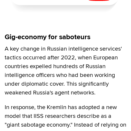
Gig-economy for saboteurs
A key change in Russian intelligence services'
tactics occurred after 2022, when European
countries expelled hundreds of Russian
intelligence officers who had been working
under diplomatic cover. This significantly
weakened Russia's agent networks.
In response, the Kremlin has adopted a new
model that IISS researchers describe as a
"giant sabotage economy." Instead of relying on