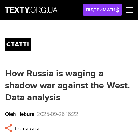
ПІДТРИМАТИ
СТАТТІ
How Russia is waging a
shadow war against the West.
Data analysis
Oleh Hebura
,
2025-09-26 16:22
Поширити