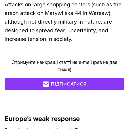
Attacks on large shopping centers (such as the
arson attack on Marywilska 44 in Warsaw),
although not directly military in nature, are
designed to spread fear, uncertainty, and
increase tension in society.
Отримуйте найкращі статті на e-mail (раз на два
тижні)
ПІДПИСАТИСЯ
Europe's weak response