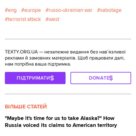
eng
europe
russo-ukrainian war
sabotage
terrorist attack
west
TEXTY.ORG.UA — незалежне видання без навʼязливої
реклами й замовних матеріалів. Щоб працювати далі,
нам потрібна ваша підтримка.
ПІДТРИМАТИ
DONATE
БІЛЬШЕ СТАТЕЙ
"Maybe it's time for us to take Alaska?" How
Russia voiced its claims to American territory