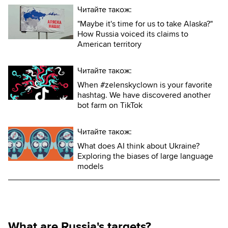
Читайте також:
"Maybe it's time for us to take Alaska?"
How Russia voiced its claims to
American territory
Читайте також:
When #zelenskyclown is your favorite
hashtag. We have discovered another
bot farm on TikTok
Читайте також:
What does AI think about Ukraine?
Exploring the biases of large language
models
What are Russia's targets?