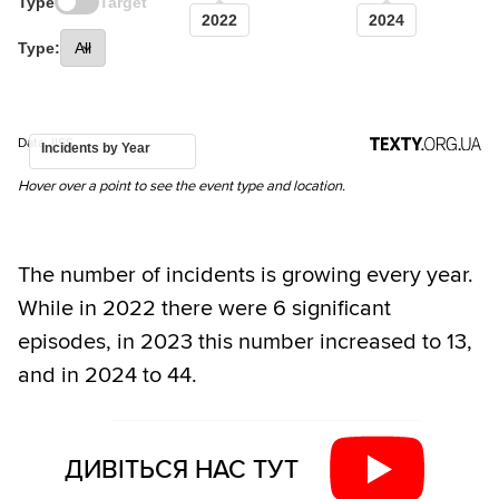
Type
Target
2022
2024
Type:
Data:
IISS
Incidents by Year
Hover over a point to see the event type and location.
The number of incidents is growing every year.
While in 2022 there were 6 significant
episodes, in 2023 this number increased to 13,
and in 2024 to 44.
ДИВІТЬСЯ НАС ТУТ