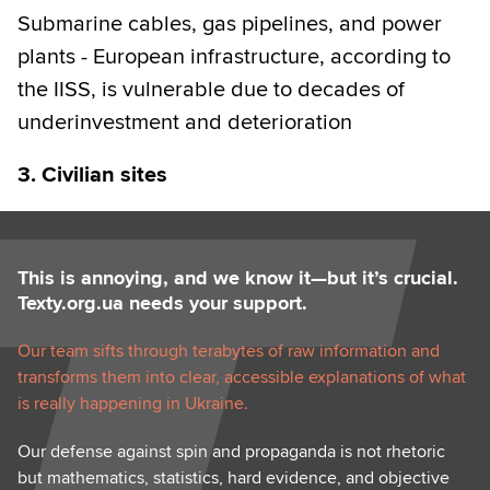
Submarine cables, gas pipelines, and power
plants - European infrastructure, according to
the IISS, is vulnerable due to decades of
underinvestment and deterioration
3. Civilian sites
This is annoying, and we know it—but it’s crucial.
Texty.org.ua needs your support.
Our team sifts through terabytes of raw information and
transforms them into clear, accessible explanations of what
is really happening in Ukraine.
Our defense against spin and propaganda is not rhetoric
but mathematics, statistics, hard evidence, and objective