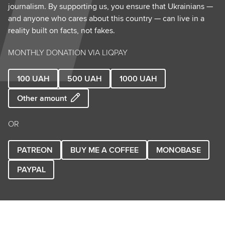
journalism. By supporting us, you ensure that Ukrainians —
and anyone who cares about this country — can live in a
reality built on facts, not fakes.
MONTHLY DONATION VIA LIQPAY
100
UAH
500
UAH
1000
UAH
Other amount
OR
PATREON
BUY ME A COFFEE
MONOBASE
PAYPAL