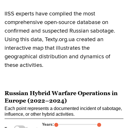
IISS experts have compiled the most
comprehensive open-source database on
confirmed and suspected Russian sabotage.
Using this data, Texty.org.ua created an
interactive map that illustrates the
geographical distribution and dynamics of
these activities.
Russian Hybrid Warfare Operations in
Europe (2022–2024)
Each point represents a documented incident of sabotage,
influence, or other hybrid activities.
Years: