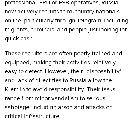
professional GRU or FSB operatives, Russia
now actively recruits third-country nationals
online, particularly through Telegram, including
migrants, criminals, and people just looking for
quick cash.
These recruiters are often poorly trained and
equipped, making their activities relatively
easy to detect. However, their "disposability"
and lack of direct ties to Russia allow the
Kremlin to avoid responsibility. Their tasks
range from minor vandalism to serious
sabotage, including arson and attacks on
critical infrastructure.