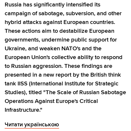
Russia has significantly intensified its
campaign of sabotage, subversion, and other
hybrid attacks against European countries.
These actions aim to destabilize European
governments, undermine public support for
Ukraine, and weaken NATO's and the
European Union's collective ability to respond
to Russian aggression. These findings are
presented in a new report by the British think
tank IISS (International Institute for Strategic
Studies), titled "The Scale of Russian Sabotage
Operations Against Europe's Critical
Infrastructure."
Читати українською