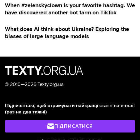
When #zelenskyclown is your favorite hashtag. We
have discovered another bot farm on TikTok
What does AI think about Ukraine? Exploring the
biases of large language models
©
2010—2026 Texty.org.ua
Підпишіться, щоб отримувати найкращі статті на e-mail
(раз на два тижні)
ПІДПИСАТИСЯ