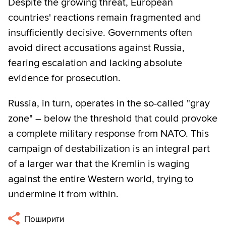
Despite the growing threat, European
countries' reactions remain fragmented and
insufficiently decisive. Governments often
avoid direct accusations against Russia,
fearing escalation and lacking absolute
evidence for prosecution.
Russia, in turn, operates in the so-called "gray
zone" – below the threshold that could provoke
a complete military response from NATO. This
campaign of destabilization is an integral part
of a larger war that the Kremlin is waging
against the entire Western world, trying to
undermine it from within.
Поширити