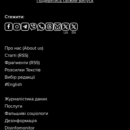
Подивитись свіжий випуск
Стежити:
UA
EN
Про нас
(About us)
Статті
(RSS)
Фрагменти
(RSS)
Розсилки Текстів
Вибір редакції
#English
Журналістика даних
Послуги
Фальшиві соціологи
Дезінформація
Disinfomonitor