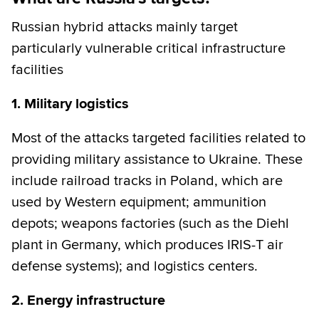
Russian hybrid attacks mainly target
particularly vulnerable critical infrastructure
facilities
1. Military logistics
Most of the attacks targeted facilities related to
providing military assistance to Ukraine. These
include railroad tracks in Poland, which are
used by Western equipment; ammunition
depots; weapons factories (such as the Diehl
plant in Germany, which produces IRIS-T air
defense systems); and logistics centers.
2. Energy infrastructure