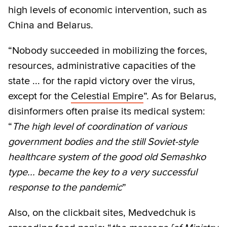
high levels of economic intervention, such as
China and Belarus.
“Nobody succeeded in mobilizing the forces,
resources, administrative capacities of the
state ... for the rapid victory over the virus,
except for the
Celestial Empire
”. As for Belarus,
disinformers often praise its medical system:
“
The high level of coordination of various
government bodies and the still Soviet-style
healthcare system of the good old Semashko
type... became the key to a very successful
response to the pandemic
”
Also, on the clickbait sites, Medvedchuk is