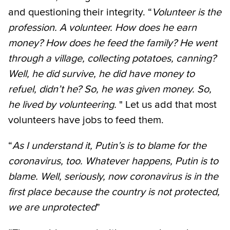
and questioning their integrity. “
Volunteer is the
profession. A volunteer. How does he earn
money? How does he feed the family? He went
through a village, collecting potatoes, canning?
Well, he did survive, he did have money to
refuel, didn’t he? So, he was given money. So,
he lived by volunteering.
" Let us add that most
volunteers have jobs to feed them.
“
As I understand it, Putin’s is to blame for the
coronavirus, too. Whatever happens, Putin is to
blame. Well, seriously, now coronavirus is in the
first place because the country is not protected,
we are unprotected
”