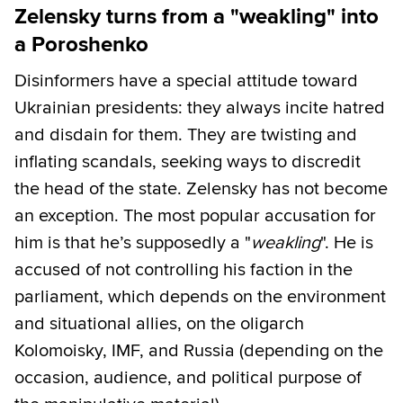
Zelensky turns from a "weakling" into
a Poroshenko
Disinformers have a special attitude toward
Ukrainian presidents: they always incite hatred
and disdain for them. They are twisting and
inflating scandals, seeking ways to discredit
the head of the state. Zelensky has not become
an exception. The most popular accusation for
him is that he’s supposedly a "
weakling
". He is
accused of not controlling his faction in the
parliament, which depends on the environment
and situational allies, on the oligarch
Kolomoisky, IMF, and Russia (depending on the
occasion, audience, and political purpose of