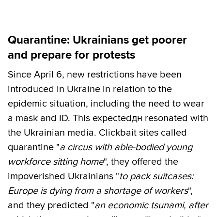
Quarantine: Ukrainians get poorer
and prepare for protests
Since April 6, new restrictions have been
introduced in Ukraine in relation to the
epidemic situation, including the need to wear
a mask and ID. This expectedдн resonated with
the Ukrainian media. Сlickbait sites called
quarantine "
a circus with able-bodied young
workforce sitting home
", they offered the
impoverished Ukrainians "
to pack suitcases:
Europe is dying from a shortage of workers
",
and they predicted "
an economic tsunami, after