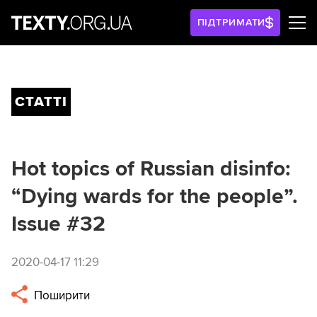
ПІДТРИМАТИ
СТАТТІ
Hot topics of Russian disinfo:
“Dying wards for the people”.
Issue #32
2020-04-17 11:29
Поширити