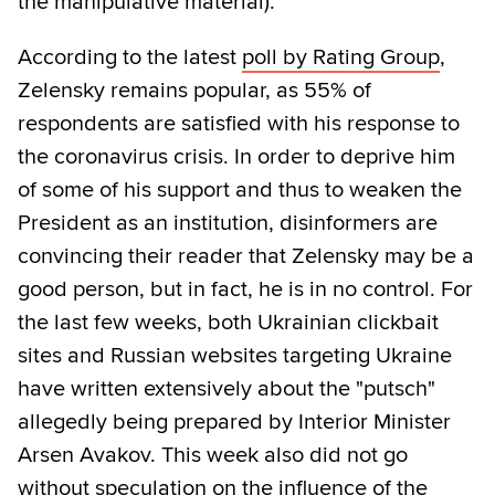
the manipulative material).
According to the latest
poll by Rating Group
,
Zelensky remains popular, as 55% of
respondents are satisfied with his response to
the coronavirus crisis. In order to deprive him
of some of his support and thus to weaken the
President as an institution, disinformers are
convincing their reader that Zelensky may be a
good person, but in fact, he is in no control. For
the last few weeks, both Ukrainian clickbait
sites and Russian websites targeting Ukraine
have written extensively about the "putsch"
allegedly being prepared by Interior Minister
Arsen Avakov. This week also did not go
without speculation on the influence of the