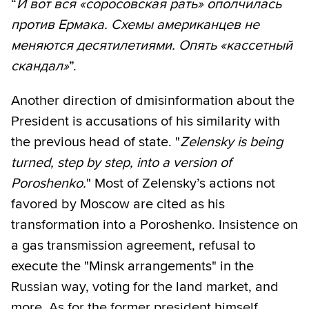
“
И вот вся «соросовская рать» ополчилась
против Ермака. Схемы американцев не
меняются десятилетиями. Опять «кассетный
скандал»
”.
Another direction of d​misinformation about the
President is accusations of his similarity with
the previous head of state. "
Zelensky is being
turned, step by step, into a version of
Poroshenko.
" Most of Zelensky’s actions not
favored by Moscow are cited as his
transformation into a Poroshenko. Insistence on
a gas transmission agreement, refusal to
execute the "Minsk arrangements" in the
Russian way, voting for the land market, and
more. As for the former president himself,