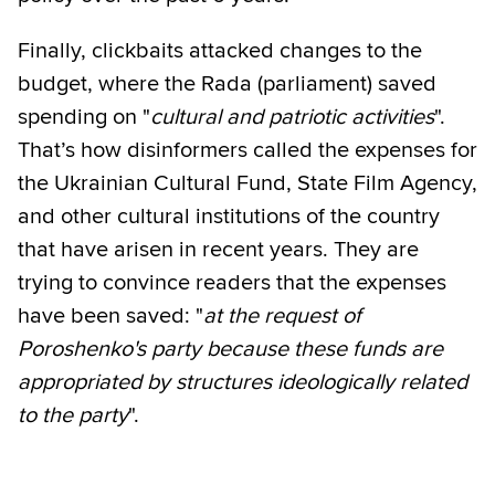
Finally, clickbaits attacked changes to the
budget, where the Rada (parliament) saved
spending on "
cultural and patriotic activities
".
That’s how disinformers called the expenses for
the Ukrainian Cultural Fund, State Film Agency,
and other cultural institutions of the country
that have arisen in recent years. They are
trying to convince readers that the expenses
have been saved: "
at the request of
Poroshenko's party because these funds are
appropriated by structures ideologically related
to the party
".