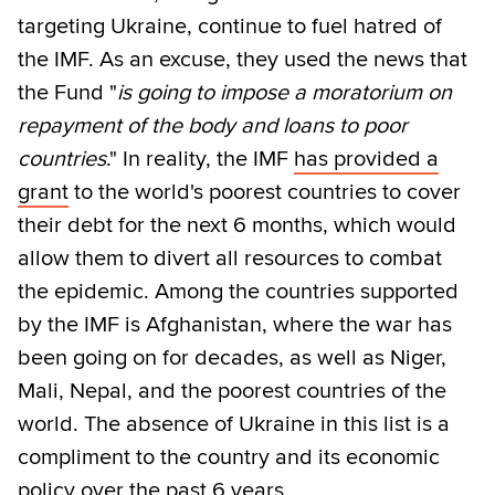
targeting Ukraine, continue to fuel hatred of
the IMF. As an excuse, they used the news that
the Fund "
is going to impose a moratorium on
repayment of the body and loans to poor
countries
." In reality, the IMF
has provided a
grant
to the world's poorest countries to cover
their debt for the next 6 months, which would
allow them to divert all resources to combat
the epidemic. Among the countries supported
by the IMF is Afghanistan, where the war has
been going on for decades, as well as Niger,
Mali, Nepal, and the poorest countries of the
world. The absence of Ukraine in this list is a
compliment to the country and its economic
policy over the past 6 years.