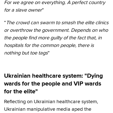
For we agree on everything. A perfect country
for a slave owner
”
“
The crowd can swarm to smash the elite clinics
or overthrow the government. Depends on who
the people find more guilty of the fact that, in
hospitals for the common people, there is
nothing but toe tags
”
Ukrainian healthcare system: "Dying
wards for the people and VIP wards
for the elite"
Reflecting on Ukrainian healthcare system,
Ukrainian manipulative media aped the