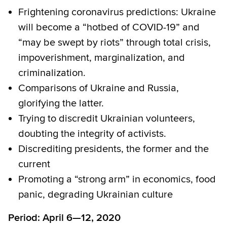
Frightening coronavirus predictions: Ukraine
will become a “hotbed of COVID-19” and
“may be swept by riots” through total crisis,
impoverishment, marginalization, and
criminalization.
Comparisons of Ukraine and Russia,
glorifying the latter.
Trying to discredit Ukrainian volunteers,
doubting the integrity of activists.
Discrediting presidents, the former and the
current
Promoting a “strong arm” in economics, food
panic, degrading Ukrainian culture
Period: April 6—12, 2020