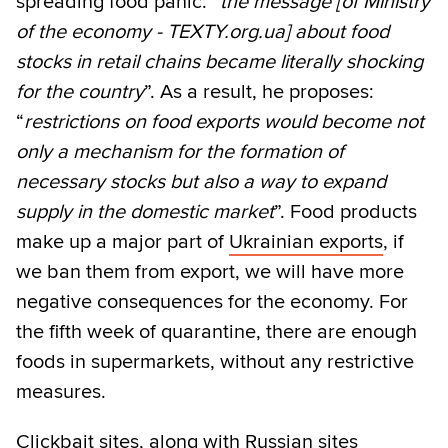
spreading food panic: “
the message [of Ministry
of the economy - TEXTY.org.ua] about food
stocks in retail chains became literally shocking
for the country
”. As a result, he proposes:
“
restrictions on food exports would become not
only a mechanism for the formation of
necessary stocks but also a way to expand
supply in the domestic market
”. Food products
make up a major part of
Ukrainian exports
, if
we ban them from export, we will have more
negative consequences for the economy. For
the fifth week of quarantine, there are enough
foods in supermarkets, without any restrictive
measures.
Clickbait sites, along with Russian sites