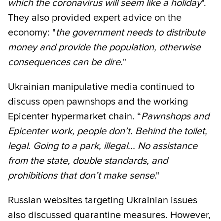
which the coronavirus will seem like a holiday
".
They also provided expert advice on the
economy: "
the government needs to distribute
money and provide the population, otherwise
consequences can be dire.
"
Ukrainian manipulative media continued to
discuss open pawnshops and the working
Epicenter hypermarket chain. “
Pawnshops and
Epicenter work, people don’t. Behind the toilet,
legal. Going to a park, illegal... No assistance
from the state, double standards, and
prohibitions that don’t make sense
."
Russian websites targeting Ukrainian issues
also discussed quarantine measures. However,