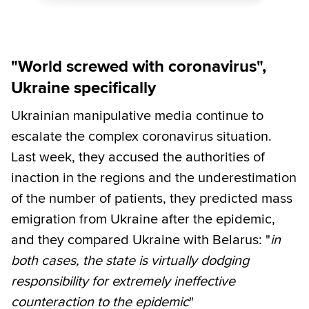
"World screwed with coronavirus",
Ukraine specifically
Ukrainian manipulative media continue to
escalate the complex coronavirus situation.
Last week, they accused the authorities of
inaction in the regions and the underestimation
of the number of patients, they predicted mass
emigration from Ukraine after the epidemic,
and they compared Ukraine with Belarus: "
in
both cases, the state is virtually dodging
responsibility for extremely ineffective
counteraction to the epidemic
"