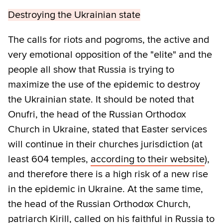
Destroying the Ukrainian state
The calls for riots and pogroms, the active and
very emotional opposition of the "elite" and the
people all show that Russia is trying to
maximize the use of the epidemic to destroy
the Ukrainian state. It should be noted that
Onufri, the head of the Russian Orthodox
Church in Ukraine, stated that Easter services
will continue in their churches jurisdiction (at
least 604 temples,
according to their website
),
and therefore there is a high risk of a new rise
in the epidemic in Ukraine. At the same time,
the head of the Russian Orthodox Church,
patriarch Kirill, called on his faithful in Russia to