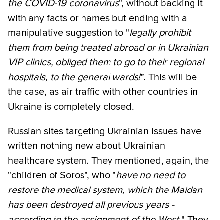
the COVID-19 coronavirus
", without backing it
with any facts or names but ending with a
manipulative suggestion to "
legally prohibit
them from being treated abroad or in Ukrainian
VIP clinics, obliged them to go to their regional
hospitals, to the general wards!
”. This will be
the case, as air traffic with other countries in
Ukraine is completely closed.
Russian sites targeting Ukrainian issues have
written nothing new about Ukrainian
healthcare system. They mentioned, again, the
"children of Soros", who "
have no need to
restore the medical system, which the Maidan
has been destroyed all previous years -
according to the assignment of the West.
" They