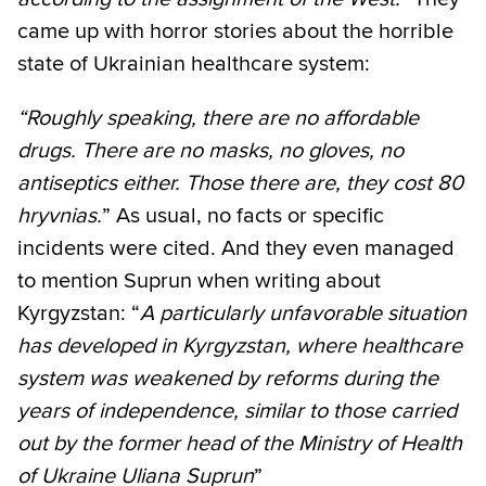
came up with horror stories about the horrible
state of Ukrainian healthcare system:
“Roughly speaking, there are no affordable
drugs. There are no masks, no gloves, no
antiseptics either. Those there are, they cost 80
hryvnias.
” As usual, no facts or specific
incidents were cited. And they even managed
to mention Suprun when writing about
Kyrgyzstan: “
A particularly unfavorable situation
has developed in Kyrgyzstan, where healthcare
system was weakened by reforms during the
years of independence, similar to those carried
out by the former head of the Ministry of Health
of Ukraine Uliana Suprun
”