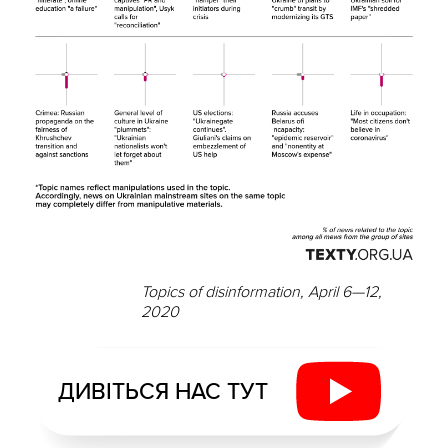
Topics of disinformation, April 6—12,
2020
ДИВІТЬСЯ НАС ТУТ