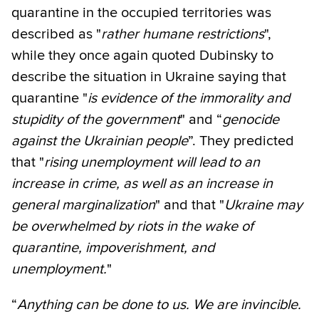
quarantine in the occupied territories was
described as "
rather humane restrictions
",
while they once again quoted Dubinsky to
describe the situation in Ukraine saying that
quarantine "
is evidence of the immorality and
stupidity of the government
" and “
genocide
against the Ukrainian people
”. They predicted
that "
rising unemployment will lead to an
increase in crime, as well as an increase in
general marginalization
" and that "
Ukraine may
be overwhelmed by riots in the wake of
quarantine, impoverishment, and
unemployment.
"
“
Anything can be done to us. We are invincible.