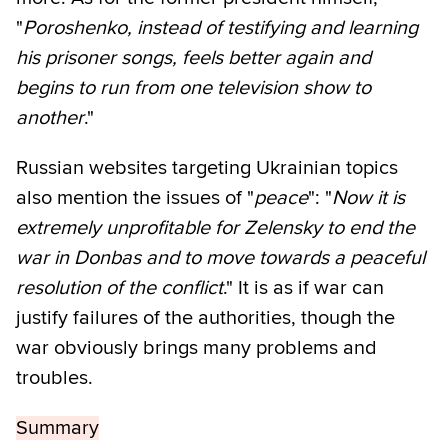
"
Poroshenko, instead of testifying and learning
his prisoner songs, feels better again and
begins to run from one television show to
another
."
Russian websites targeting Ukrainian topics
also mention the issues of "
peace
": "
Now it is
extremely unprofitable for Zelensky to end the
war in Donbas and to move towards a peaceful
resolution of the conflict
." It is as if war can
justify failures of the authorities, though the
war obviously brings many problems and
troubles.
Summary