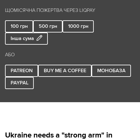
ЩОМІСЯЧНА ПОЖЕРТВА ЧЕРЕЗ LIQPAY
100
грн
500
грн
1000
грн
Інша сума
АБО
PATREON
BUY ME A COFFEE
МОНОБАЗА
PAYPAL
Ukraine needs a "strong arm" in