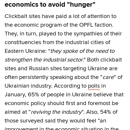
economics to avoid "hunger"
Clickbait sites have paid a lot of attention to
the economic program of the OPFL faction.
They, in turn, played to the sympathies of their
constituencies from the industrial cities of
Eastern Ukraine: "
they spoke of the need to
strengthen the industrial sector
." Both clickbait
sites and Russian sites targeting Ukraine are
often persistently speaking about the “
care
” of
Ukrainian industry. According to
polls
in
January, 65% of people in Ukraine believe that
economic policy should first and foremost be
aimed at “
reviving the industry
”. Also, 54% of
those surveyed said they would feel "an
improvement in the economic situation in the