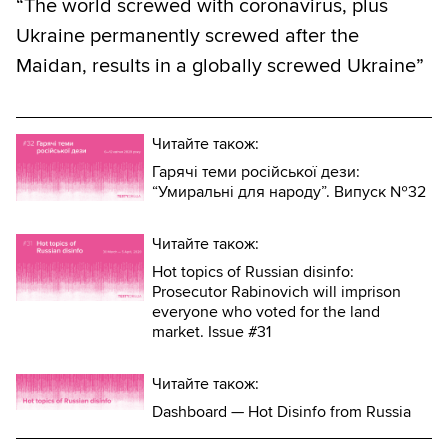
“The world screwed with coronavirus, plus
Ukraine permanently screwed after the
Maidan, results in a globally screwed Ukraine”
Читайте також:
Гарячі теми російської дези:
“Умиральні для народу”. Випуск №32
Читайте також:
Hot topics of Russian disinfo:
Prosecutor Rabinovich will imprison
everyone who voted for the land
market. Issue #31
Читайте також:
Dashboard — Hot Disinfo from Russia