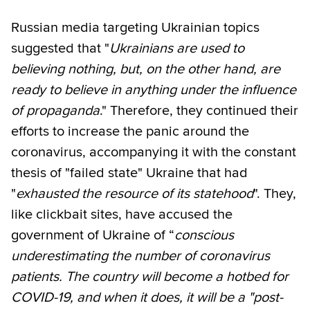
Russian media targeting Ukrainian topics
suggested that "
Ukrainians are used to
believing nothing, but, on the other hand, are
ready to believe in anything under the influence
of propaganda
." Therefore, they continued their
efforts to increase the panic around the
coronavirus, accompanying it with the constant
thesis of "failed state" Ukraine that had
"
exhausted the resource of its statehood
". They,
like clickbait sites, have accused the
government of Ukraine of “
conscious
underestimating the number of coronavirus
patients. The country will become a hotbed for
COVID-19, and when it does, it will be a "post-