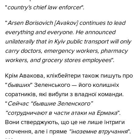
"
country's chief law enforcer
".
“
Arsen Borisovich [Avakov] continues to lead
everything and everyone. He announced
unilaterally that in Kyiv public transport will only
carry doctors, emergency workers, pharmacy
workers, and grocery stores employees
”.
Крім Авакова, клікбейтери також пишуть про
“
бывших
” Зеленського — його колишніх
соратників, які вибули з владної команди.
“
Сейчас “бывшие Зеленского”
“сотрудничают в части атаки на Ермака
”.
Вони стверджують, що це не лише інтриги
оточення, але і пряме
“іноземне
втручання
”.