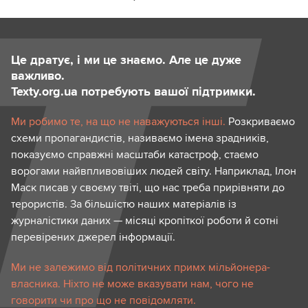
Це дратує, і ми це знаємо. Але це дуже
важливо.
Texty.org.ua потребують вашої підтримки.
Ми робимо те, на що не наважуються інші.
Розкриваємо
схеми пропагандистів, називаємо імена зрадників,
показуємо справжні масштаби катастроф, стаємо
ворогами найвпливовіших людей світу. Наприклад, Ілон
Маск писав у своєму твіті, що нас треба прирівняти до
терористів. За більшістю наших матеріалів із
журналістики даних — місяці кропіткої роботи й сотні
перевірених джерел інформації.
Ми не залежимо від політичних примх мільйонера-
власника. Ніхто не може вказувати нам, чого не
говорити чи про що не повідомляти.