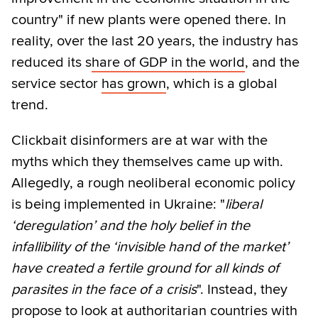
country" if new plants were opened there. In
reality, over the last 20 years, the industry has
reduced its s
hare of GDP in the world
, and the
service sector
has grown
, which is a global
trend.
Clickbait disinformers are at war with the
myths which they themselves came up with.
Allegedly, a rough neoliberal economic policy
is being implemented in Ukraine: "
liberal
‘deregulation’ and the holy belief in the
infallibility of the ‘invisible hand of the market’
have created a fertile ground for all kinds of
parasites in the face of a crisis
". Instead, they
propose to look at authoritarian countries with