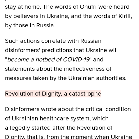
stay at home. The words of Onufri were heard
by believers in Ukraine, and the words of Kirill,
by those in Russia.
Such actions correlate with Russian
disinformers' predictions that Ukraine will
"
become a hotbed of COVID-19
" and
statements about the ineffectiveness of
measures taken by the Ukrainian authorities.
Revolution of Dignity, a catastrophe
Disinformers wrote about the critical condition
of Ukrainian healthcare system, which
allegedly started after the Revolution of
Dignity, that is, from the moment when Ukraine