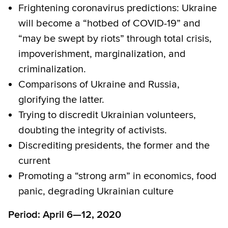
Frightening coronavirus predictions: Ukraine
will become a “hotbed of COVID-19” and
“may be swept by riots” through total crisis,
impoverishment, marginalization, and
criminalization.
Comparisons of Ukraine and Russia,
glorifying the latter.
Trying to discredit Ukrainian volunteers,
doubting the integrity of activists.
Discrediting presidents, the former and the
current
Promoting a “strong arm” in economics, food
panic, degrading Ukrainian culture
Period: April 6—12, 2020