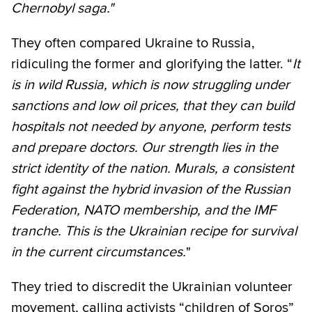
Chernobyl saga."
They often compared Ukraine to Russia,
ridiculing the former and glorifying the latter. “
It
is in wild Russia, which is now struggling under
sanctions and low oil prices, that they can build
hospitals not needed by anyone, perform tests
and prepare doctors. Our strength lies in the
strict identity of the nation. Murals, a consistent
fight against the hybrid invasion of the Russian
Federation, NATO membership, and the IMF
tranche. This is the Ukrainian recipe for survival
in the current circumstances.
"
They tried to discredit the Ukrainian volunteer
movement, calling activists “children of Soros”