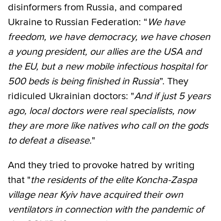
disinformers from Russia, and compared
Ukraine to Russian Federation: “
We have
freedom, we have democracy, we have chosen
a young president, our allies are the USA and
the EU, but a new mobile infectious hospital for
500 beds is being finished in Russia
”. They
ridiculed Ukrainian doctors: "
And if just 5 years
ago, local doctors were real specialists, now
they are more like natives who call on the gods
to defeat a disease.
"
And they tried to provoke hatred by writing
that "
the residents of the elite Koncha-Zaspa
village near Kyiv have acquired their own
ventilators in connection with the pandemic of